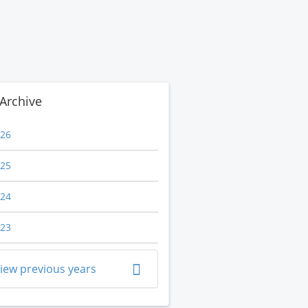
Archive
26
25
24
23
iew previous years