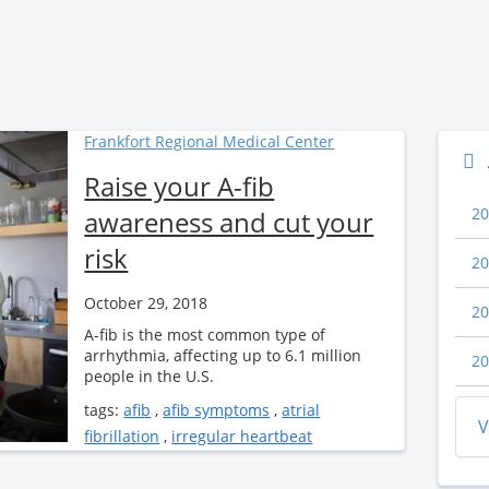
Frankfort Regional Medical Center
Raise your A-fib
20
awareness and cut your
risk
20
October 29, 2018
20
A-fib is the most common type of
arrhythmia, affecting up to 6.1 million
20
people in the U.S.
tags:
afib
,
afib symptoms
,
atrial
V
fibrillation
,
irregular heartbeat