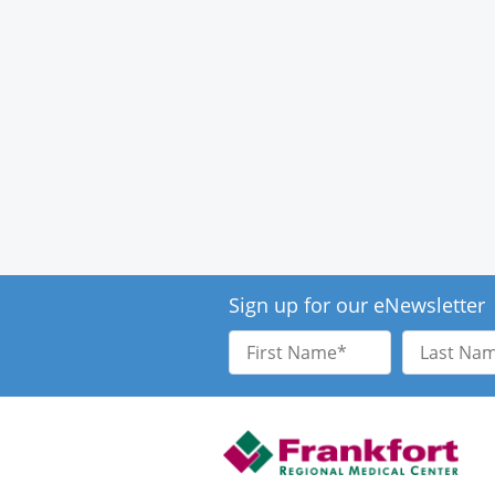
Sign up for our eNewsletter
First
Last
Name
Name