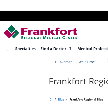
Skip
to
main
content
Specialties
Find a Doctor
Medical Profess
Average ER Wait Time
Frankfort Regi
Frankfort
/
Blog
/
Frankfort Regional Blog
Regional