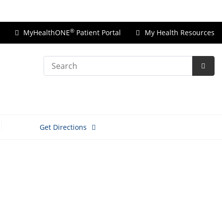
Price Transparency
®
MyHealthONE
Patient Portal
My Health Resources
Search
Subm
Searc
Get Directions