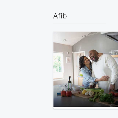
Medical
Center
Afib