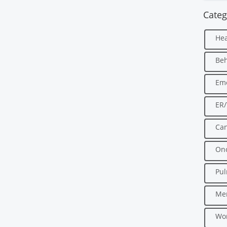
Categ
Hea
Beh
Em
ER
Can
Onc
Pu
Men
Wo