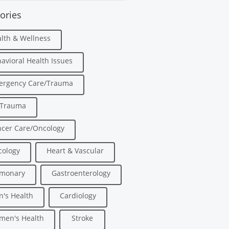
ories
lth & Wellness
avioral Health Issues
ergency Care/Trauma
/Trauma
cer Care/Oncology
ology
Heart & Vascular
lmonary
Gastroenterology
's Health
Cardiology
men's Health
Stroke