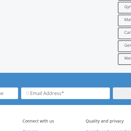
Gyn
Mat
Car
Gen
Wei
Email
Address
Connect with us
Quality and privacy