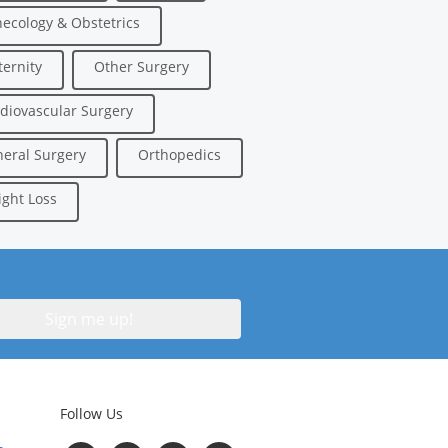
ecology & Obstetrics
ernity
Other Surgery
diovascular Surgery
eral Surgery
Orthopedics
ght Loss
Follow Us