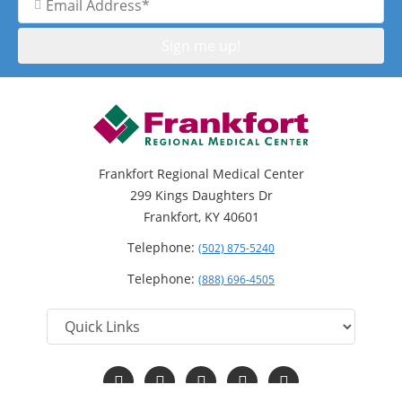
Address
Frankfort Regional Medical Center
299 Kings Daughters Dr
Frankfort, KY 40601
Telephone:
(502) 875-5240
Telephone:
(888) 696-4505
Follow
Follow
Follow
Follow
Read
us
us
us
us
Our