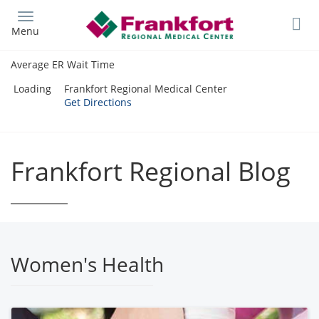
Skip
to
Menu
main
content
Average ER Wait Time
Loading
Frankfort Regional Medical Center
Get Directions
Frankfort Regional Blog
Women's Health