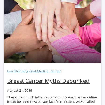
Frankfort Regional Medical Center
Breast Cancer Myths Debunked
August 21, 2018
There is so much information about breast cancer online,
it can be hard to separate fact from fiction. We’ve called