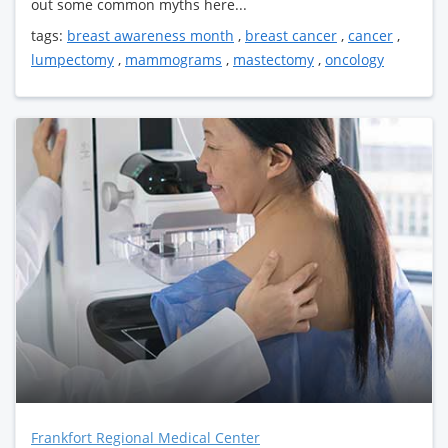
out some common myths here...
tags:
breast awareness month
,
breast cancer
,
cancer
,
lumpectomy
,
mammograms
,
mastectomy
,
oncology
Frankfort Regional Medical Center