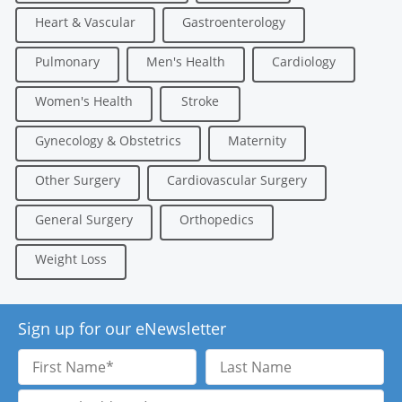
Heart & Vascular
Gastroenterology
Pulmonary
Men's Health
Cardiology
Women's Health
Stroke
Gynecology & Obstetrics
Maternity
Other Surgery
Cardiovascular Surgery
General Surgery
Orthopedics
Weight Loss
Sign up for our eNewsletter
First
Last
Name
Name
Email