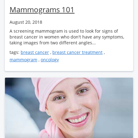
Mammograms 101
August 20, 2018
A screening mammogram is used to look for signs of
breast cancer in women who don't have any symptoms,
taking images from two different angles...
tags:
breast cancer
,
breast cancer treatment
,
mammogram
,
oncology