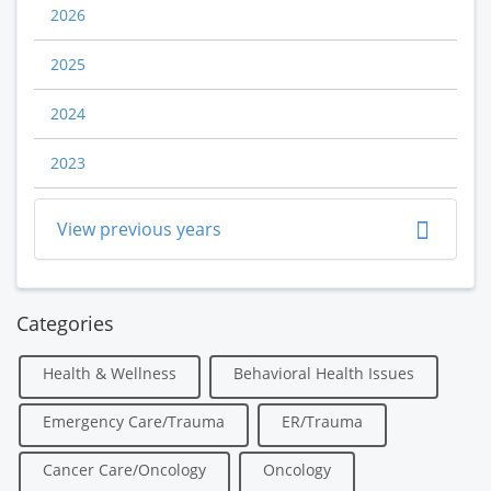
2026
2025
2024
2023
View previous years
Categories
Health & Wellness
Behavioral Health Issues
Emergency Care/Trauma
ER/Trauma
Cancer Care/Oncology
Oncology