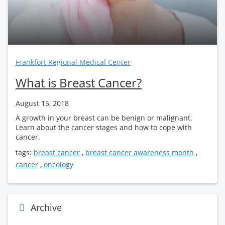
Frankfort Regional Medical Center
What is Breast Cancer?
August 15, 2018
A growth in your breast can be benign or malignant.
Learn about the cancer stages and how to cope with
cancer.
tags:
breast cancer
,
breast cancer awareness month
,
cancer
,
oncology
Archive