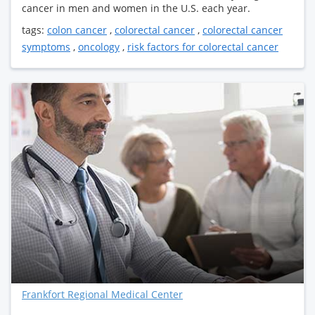
cancer in men and women in the U.S. each year.
tags:
colon cancer
,
colorectal cancer
,
colorectal cancer
symptoms
,
oncology
,
risk factors for colorectal cancer
Frankfort Regional Medical Center