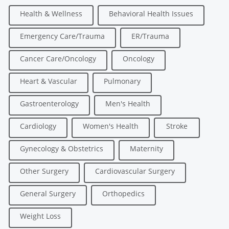
Health & Wellness
Behavioral Health Issues
Emergency Care/Trauma
ER/Trauma
Cancer Care/Oncology
Oncology
Heart & Vascular
Pulmonary
Gastroenterology
Men's Health
Cardiology
Women's Health
Stroke
Gynecology & Obstetrics
Maternity
Other Surgery
Cardiovascular Surgery
General Surgery
Orthopedics
Weight Loss