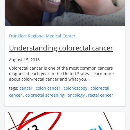
Frankfort Regional Medical Center
Understanding colorectal cancer
August 15, 2018
Colorectal cancer is one of the most common cancers
diagnosed each year in the United States. Learn more
about colon/rectal cancer and what you...
tags:
cancer
,
colon cancer
,
colonoscopy
,
colorectal
cancer
,
colorectal screening
,
oncology
,
rectal cancer