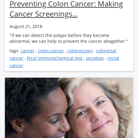
Preventing Colon Cancer: Making
Cancer Screenings...
August 21, 2018
"If we can detect the polyps before they become
abnormal, we can help to prevent the cancer altogether."
tags:
cancer
,
colon cancer
,
colonoscopy
,
colorectal
cancer
,
fecal immunochemical test
,
oncology
,
rectal
cancer