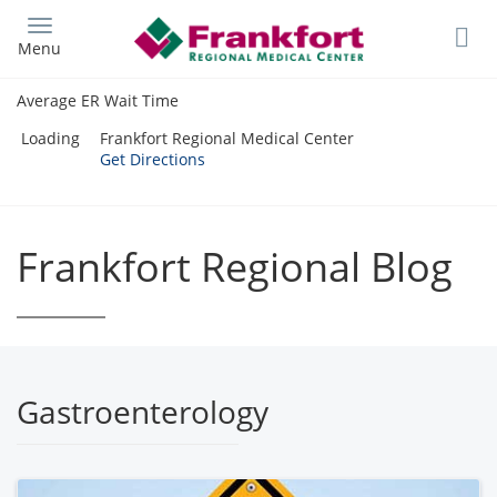
Skip
to
Menu
main
content
Average ER Wait Time
Loading
Frankfort Regional Medical Center
Get Directions
Frankfort Regional Blog
Gastroenterology