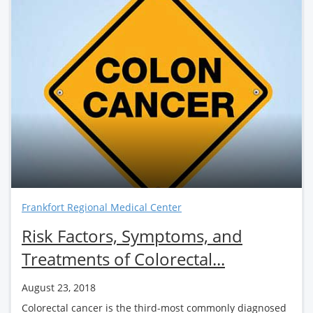
Frankfort Regional Medical Center
Risk Factors, Symptoms, and
Treatments of Colorectal...
August 23, 2018
Colorectal cancer is the third-most commonly diagnosed