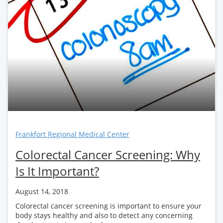
Frankfort Regional Medical Center
Colorectal Cancer Screening: Why
Is It Important?
August 14, 2018
Colorectal cancer screening is important to ensure your
body stays healthy and also to detect any concerning