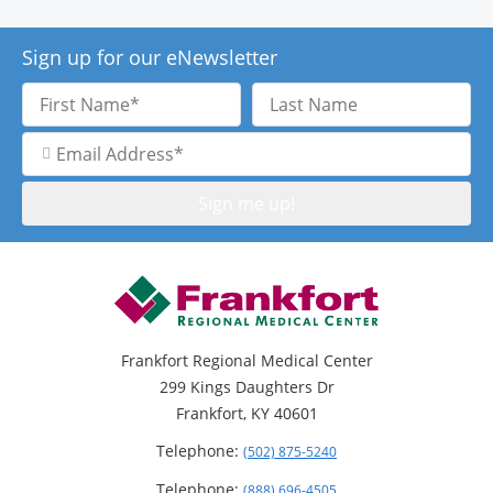
Sign up for our eNewsletter
First
Last
Name
Name
Email
Address
Frankfort Regional Medical Center
299 Kings Daughters Dr
Frankfort, KY 40601
Telephone:
(502) 875-5240
Telephone:
(888) 696-4505