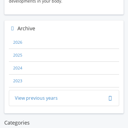
developments in your body.
Archive
2026
2025
2024
2023
View previous years
Categories