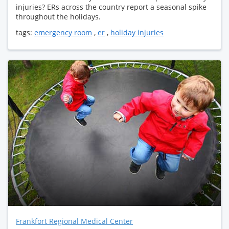
injuries? ERs across the country report a seasonal spike
throughout the holidays.
tags:
emergency room
,
er
,
holiday injuries
Frankfort Regional Medical Center