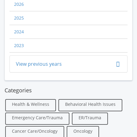
2026
2025
2024
2023
View previous years
Categories
Health & Wellness
Behavioral Health Issues
Emergency Care/Trauma
ER/Trauma
Cancer Care/Oncology
Oncology