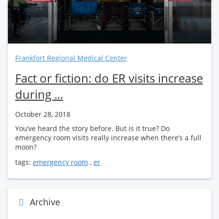
Frankfort Regional Medical Center
Fact or fiction: do ER visits increase
during ...
October 28, 2018
You’ve heard the story before. But is it true? Do
emergency room visits really increase when there’s a full
moon?
tags:
emergency room
,
er
Archive