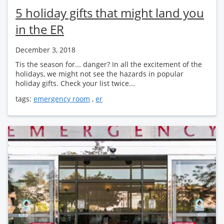
5 holiday gifts that might land you
in the ER
December 3, 2018
Tis the season for... danger? In all the excitement of the
holidays, we might not see the hazards in popular
holiday gifts. Check your list twice...
tags:
emergency room
,
er