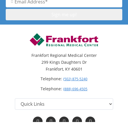
Address
Frankfort Regional Medical Center
299 Kings Daughters Dr
Frankfort, KY 40601
Telephone:
(502) 875-5240
Telephone:
(888) 696-4505
Follow
Follow
Follow
Follow
Read
us
us
us
us
Our