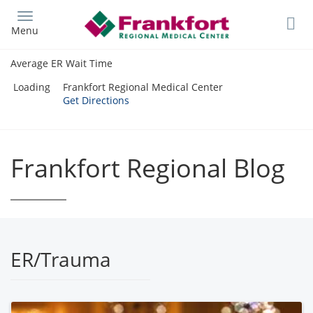
Skip
to
Menu
main
content
Average ER Wait Time
Loading
Frankfort Regional Medical Center
Get Directions
Frankfort Regional Blog
ER/Trauma