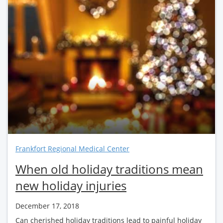
Frankfort Regional Medical Center
When old holiday traditions mean
new holiday injuries
December 17, 2018
Can cherished holiday traditions lead to painful holiday