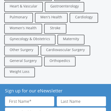
Heart & Vascular
Gastroenterology
Pulmonary
Men's Health
Cardiology
Women's Health
Stroke
Gynecology & Obstetrics
Maternity
Other Surgery
Cardiovascular Surgery
General Surgery
Orthopedics
Weight Loss
Sign up for our eNewsletter
First
Last
Name
Name
Email