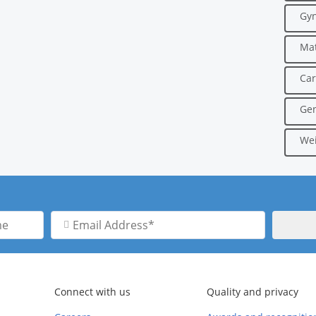
Gyn
Mat
Car
Gen
Wei
Email
Address
Connect with us
Quality and privacy