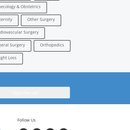
ecology & Obstetrics
ernity
Other Surgery
diovascular Surgery
eral Surgery
Orthopedics
ght Loss
Follow Us