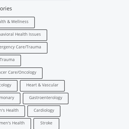
ories
lth & Wellness
avioral Health Issues
ergency Care/Trauma
/Trauma
cer Care/Oncology
ology
Heart & Vascular
lmonary
Gastroenterology
's Health
Cardiology
men's Health
Stroke