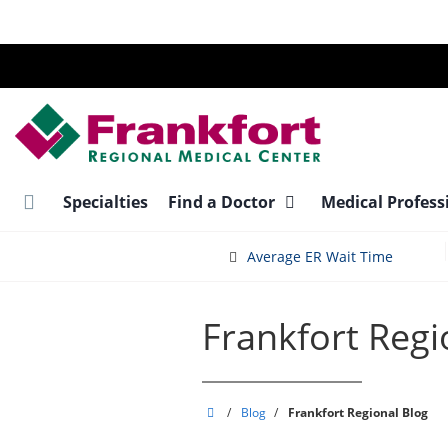
Skip
to
main
content
Specialties
Find a Doctor
Medical Profess
Average ER Wait Time
Frankfort Regi
Frankfort
/
Blog
/
Frankfort Regional Blog
Regional