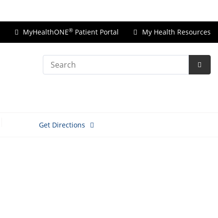
Price Transparency
®
MyHealthONE
Patient Portal
My Health Resources
Search
Subm
Searc
Get Directions