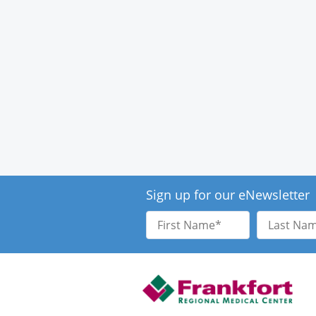
Sign up for our eNewsletter
First
Last
Name
Name