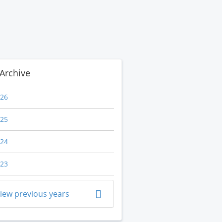
Archive
26
25
24
23
iew previous years