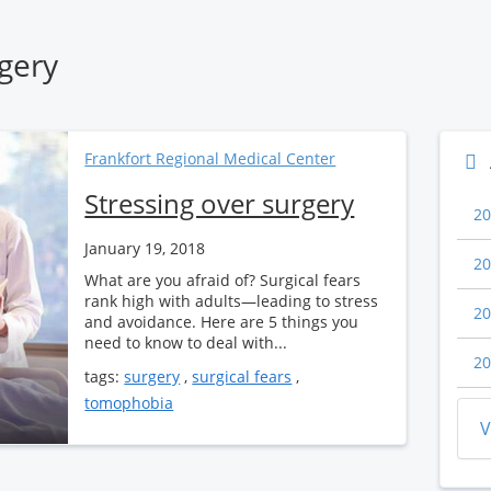
gery
Frankfort Regional Medical Center
Stressing over surgery
20
January 19, 2018
20
What are you afraid of? Surgical fears
rank high with adults—leading to stress
20
and avoidance. Here are 5 things you
need to know to deal with...
20
tags:
surgery
,
surgical fears
,
tomophobia
V