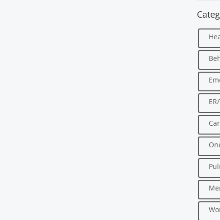
Categ
Hea
Beh
Em
ER
Can
Onc
Pu
Men
Wo