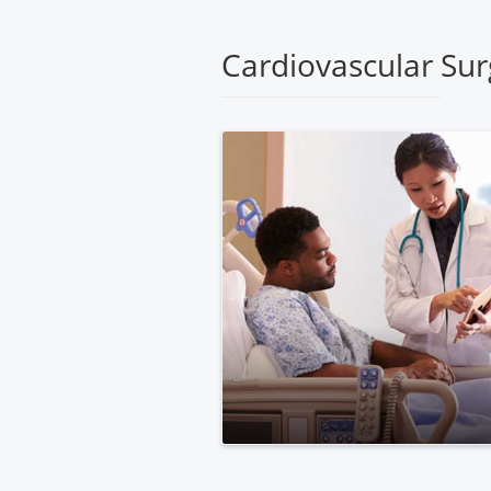
Medical
Center
Cardiovascular Sur