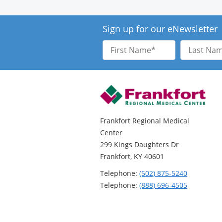
Sign up for our eNewsletter
First
Last
Name
Name
Frankfort Regional Medical
Center
299 Kings Daughters Dr
Frankfort, KY 40601
Telephone:
(502) 875-5240
Telephone:
(888) 696-4505