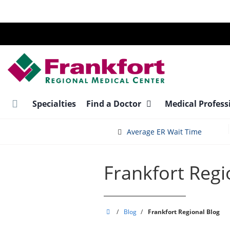
Skip
to
main
content
Specialties
Find a Doctor
Medical Profess
Average ER Wait Time
Frankfort Regi
Frankfort
/
Blog
/
Frankfort Regional Blog
Regional