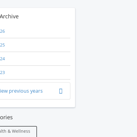
Archive
26
25
24
23
iew previous years
ories
lth & Wellness