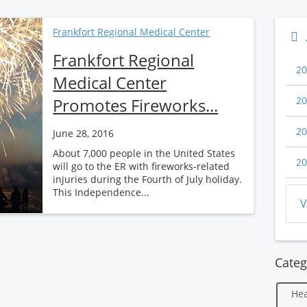
Frankfort Regional Medical Center
Frankfort Regional
20
Medical Center
Promotes Fireworks...
20
20
June 28, 2016
About 7,000 people in the United States
20
will go to the ER with fireworks-related
injuries during the Fourth of July holiday.
This Independence...
V
Categ
Hea