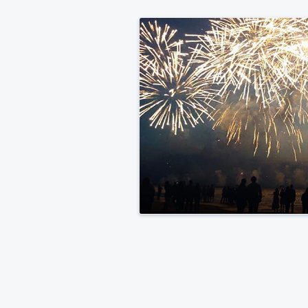
Medical
Center