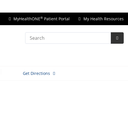
Price Transparency
®
MyHealthONE
Patient Portal
My Health Resources
Search
Subm
Searc
Get Directions