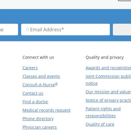
Email
Address
Connect with us
Quality and privacy
Careers
Awards and recognitio
Classes and events
Joint Commission publi
notice
®
Consult-A-Nurse
Our mission and value
Contact us
Notice of privacy pract
Find a doctor
Patient rights and
Medical records request
responsibilities
Phone directory
Quality of care
Physician careers