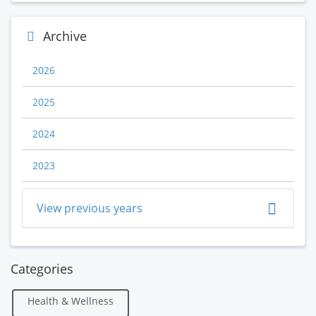
Archive
2026
2025
2024
2023
View previous years
Categories
Health & Wellness