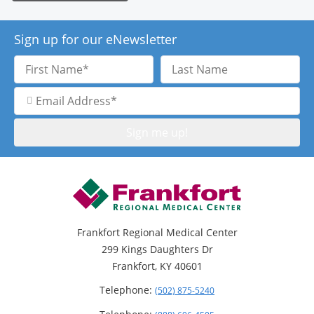
Sign up for our eNewsletter
First
Last
Name
Name
Email
Address
Frankfort Regional Medical Center
299 Kings Daughters Dr
Frankfort, KY 40601
Telephone:
(502) 875-5240