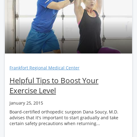
Frankfort Regional Medical Center
Helpful Tips to Boost Your
Exercise Level
January 25, 2015
Board-certified orthopedic surgeon Dana Soucy, M.D.
advises that it's important to start gradually and take
certain safety precautions when returning...