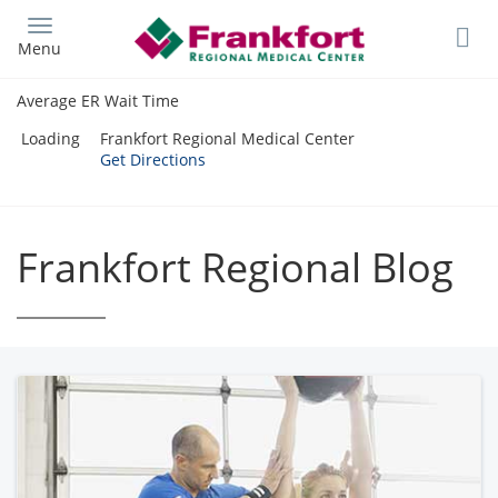
Skip
to
Menu
main
content
Average ER Wait Time
Loading
Frankfort Regional Medical Center
Get Directions
Frankfort Regional Blog