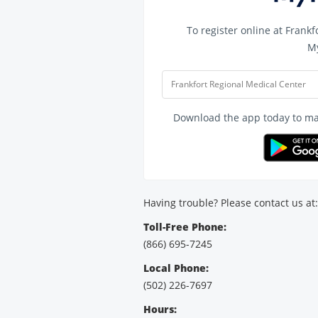
To register online at
Frankf
M
Frankfort Regional Medical Center
Download the app today to man
Having trouble? Please contact us at:
Toll-Free Phone:
(866) 695-7245
Local Phone:
(502) 226-7697
Hours: