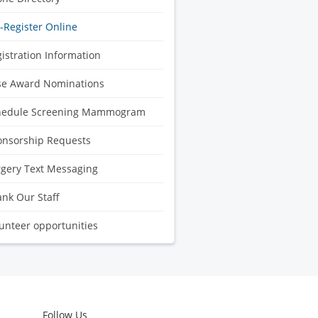
-Register Online
istration Information
se Award Nominations
hedule Screening Mammogram
onsorship Requests
gery Text Messaging
nk Our Staff
unteer opportunities
Follow Us