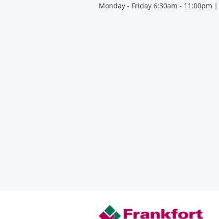
Monday - Friday 6:30am - 11:00pm |