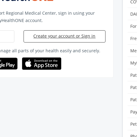
CO
ort Regional Medical Center
, sign in using your
DA
yHealthONE account.
For
Create your account or Sign in
Fre
age all parts of your health easily and securely.
Med
My
Pat
Pat
Pat
Pay
Pet
Pho