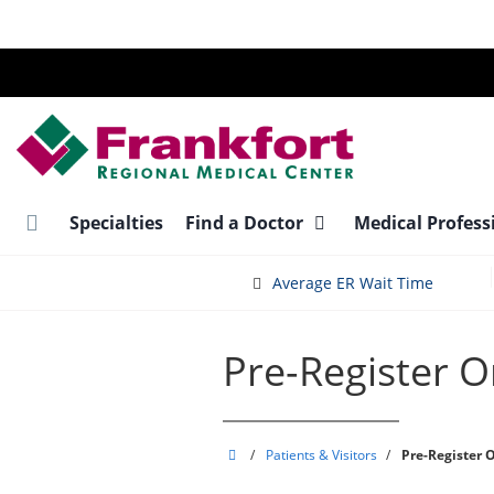
Skip
to
main
content
Specialties
Find a Doctor
Medical Profess
Average ER Wait Time
Pre-Register O
Frankfort
/
Patients & Visitors
/
Pre-Register 
Regional