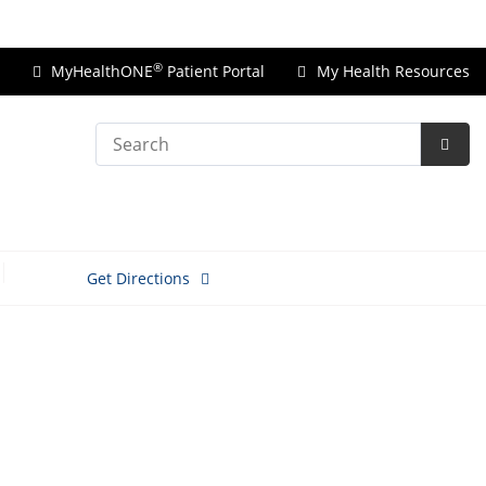
Price Transparency
®
MyHealthONE
Patient Portal
My Health Resources
Search
Subm
Searc
Get Directions