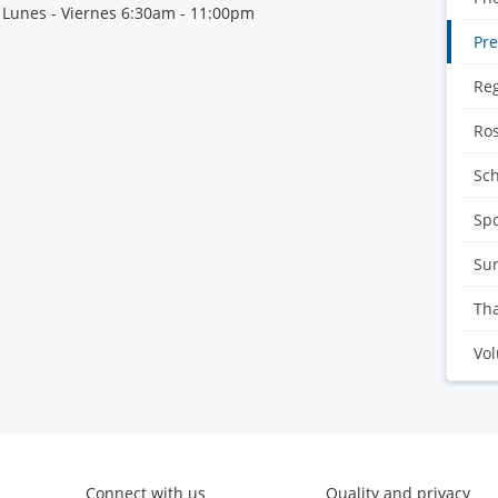
 Lunes - Viernes 6:30am - 11:00pm
Pre
Reg
Ro
Sc
Sp
Sur
Tha
Vol
Connect with us
Quality and privacy