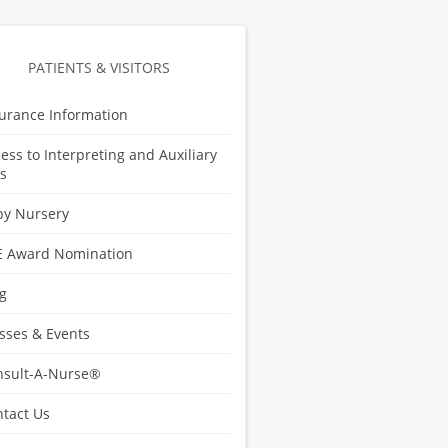
PATIENTS & VISITORS
urance Information
ess to Interpreting and Auxiliary
s
by Nursery
E Award Nomination
g
sses & Events
nsult-A-Nurse®
tact Us