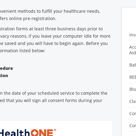
venient methods to fulfill your healthcare needs,
ers online pre-registration.
tration forms at least three business days prior to
Ins
vacy reasons, if you leave your computer idle for more
be saved and you will have to begin again. Before you
Acc
formation listed below:
Aid
n
Ba
cedure
tion
BE
Blo
 on the date of your scheduled service to complete the
ed that you will sign all consent forms during your
Cla
Co
Con