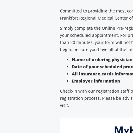
Medical
Committed to providing the most con
Center
Frankfort Regional Medical Center off
Simply complete the Online Pre-regis
your scheduled appointment. For pri
than 20 minutes, your form will not 
begin, be sure you have all of the in
Name of ordering physicia
Date of your scheduled pro
All insurance cards informa
Employer information
Check-in with our registration staff
registration process. Please be advis
visit.