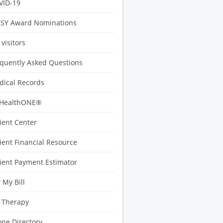
VID-19
ISY Award Nominations
 visitors
quently Asked Questions
ical Records
HealthONE®
ient Center
ient Financial Resource
ient Payment Estimator
 My Bill
 Therapy
ne Directory