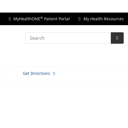
Price Transparency
®
MyHealthONE
Patient Portal
My Health Resources
Search
Subm
Searc
Get Directions