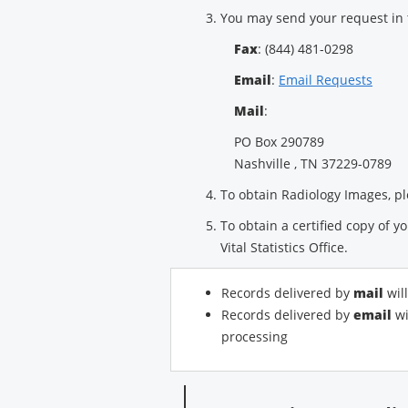
You may send your request in 
Fax
: (844) 481-0298
Email
:
Email Requests
Mail
:
PO Box 290789
Nashville , TN 37229-0789
To obtain Radiology Images, pl
To obtain a certified copy of yo
Vital Statistics Office.
Records delivered by
mail
wil
Records delivered by
email
wi
processing