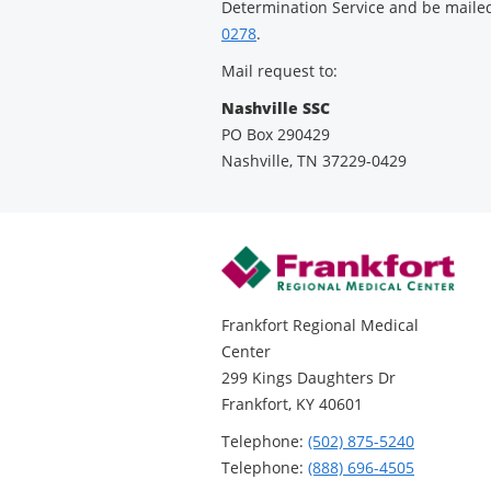
Determination Service and be mailed 
0278
.
Mail request to:
Nashville SSC
PO Box 290429
Nashville, TN 37229-0429
Frankfort Regional Medical
Center
299 Kings Daughters Dr
Frankfort, KY 40601
Telephone:
(502) 875-5240
Telephone:
(888) 696-4505