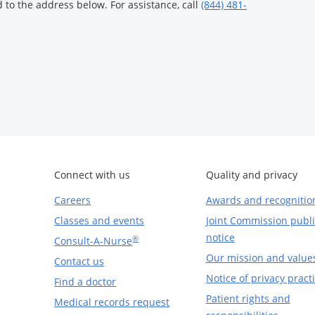
to the address below. For assistance, call
(844) 481-
Connect with us
Quality and privacy
Careers
Awards and recognitio
Classes and events
Joint Commission publi
notice
®
Consult-A-Nurse
Our mission and value
Contact us
Notice of privacy pract
Find a doctor
Patient rights and
Medical records request