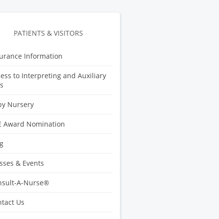
PATIENTS & VISITORS
urance Information
ess to Interpreting and Auxiliary
s
by Nursery
E Award Nomination
g
sses & Events
nsult-A-Nurse®
tact Us