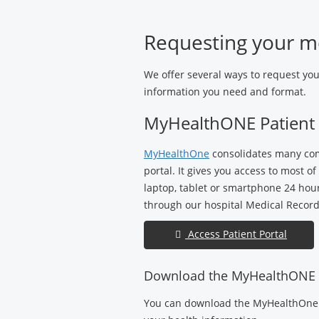
Medical
Center
Requesting your m
We offer several ways to request yo
information you need and format.
MyHealthONE Patient 
MyHealthOne
consolidates many com
portal. It gives you access to most 
laptop, tablet or smartphone 24 hou
through our hospital Medical Records
Access Patient Portal
Download the MyHealthONE
You can download the MyHealthOne