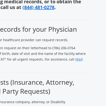
g medical records, or to obtain the
call us at
(844) 481-0278
.
ecords for your Physician
ur healthcare provider can request records.
en request on their letterhead to (786) 206-0764
 birth, date of visit and the name of the facility where
AT" for all urgent requests. For assistance, call
(844)
ts (Insurance, Attorney,
d Party Requests)
nsurance company, attorney, or Disability