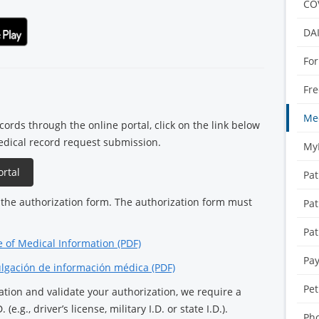
CO
DA
For
Fre
Med
ords through the online portal, click on the link below
edical record request submission.
My
rtal
Pat
the authorization form. The authorization form must
Pat
Pat
e of Medical Information (PDF)
Pay
ulgación de información médica (PDF)
Pet
ication and validate your authorization, we require a
 (e.g., driver’s license, military I.D. or state I.D.).
Pho