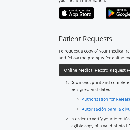
your health information.
Patient Requests
To request a copy of your medical rec
and follow the prompts for online m
Online Medical Record Request Po
Download, print and complete 
be signed and dated.
Authorization for Releas
Autorización para la div
In order to verify your identif
legible copy of a valid photo I.D.