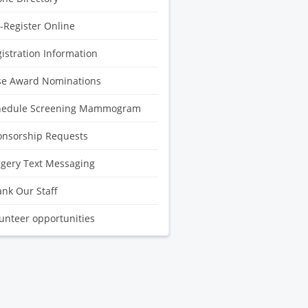
-Register Online
istration Information
se Award Nominations
hedule Screening Mammogram
onsorship Requests
gery Text Messaging
nk Our Staff
unteer opportunities