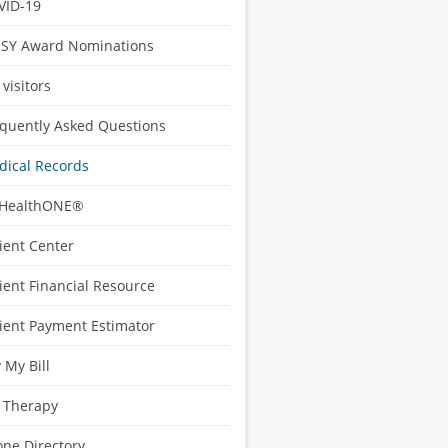
VID-19
ISY Award Nominations
 visitors
quently Asked Questions
ical Records
HealthONE®
ient Center
ient Financial Resource
ient Payment Estimator
 My Bill
 Therapy
ne Directory