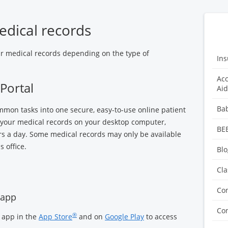
edical records
ur medical records depending on the type of
Ins
Acc
Portal
Aid
Ba
mon tasks into one secure, easy-to-use online patient
of your medical records on your desktop computer,
BE
rs a day. Some medical records may only be available
 office.
Blo
Cla
Co
 app
Con
®
 app in the
App Store
and on
Google Play
to access