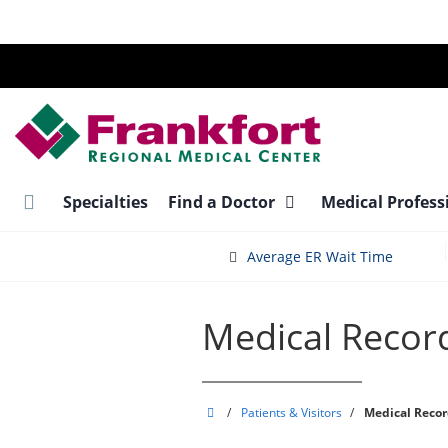
Skip
to
main
content
Specialties
Find a Doctor
Medical Profess
Average ER Wait Time
Medical Recor
Frankfort
/
Patients & Visitors
/
Medical Recor
Regional