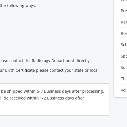
the following ways:
Pre
Reg
Ro
Sc
Sp
ease contact the Radiology Department directly.
Sur
ur Birth Certificate please contact your state or local
Tha
Vol
l be shipped within 5-7 Business days after processing.
ll be received within 1-2 Business days after