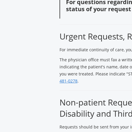
For questions regardin
status of your request 
Urgent Requests, R
For immediate continuity of care, yo
The physician office must fax a writt
indicating the patient's name, date of
you were treated. Please indicate "ST
481-0278
.
Non-patient Reques
Disability and Thir
Requests should be sent from your i