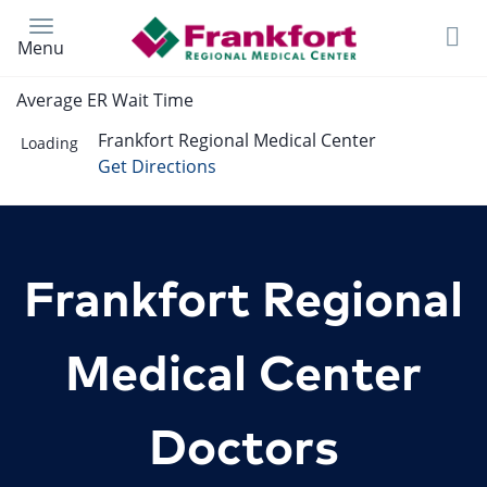
Skip
to
Menu
main
content
Average ER Wait Time
Frankfort Regional Medical Center
Loading
Get Directions
Frankfort Regional
Medical Center
Doctors