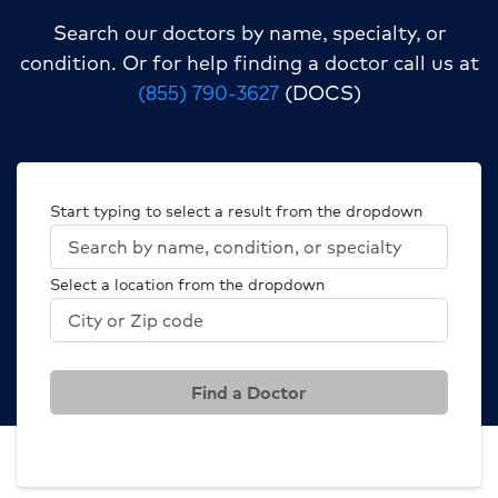
Search our doctors by name, specialty, or
condition.
Or for help finding a doctor call us at
(855) 790-3627
(DOCS)
Start typing to select a result from the dropdown
Select a location from the dropdown
Find a Doctor