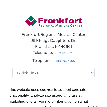
Frankfort Regional Medical Center
299 Kings Daughters Dr
Frankfort, KY 40601
Telephone:
(502) 875-5240
Telephone:
(888) 696-4505
Follow
Follow
Follow
Follow
Read
This website uses cookies to support core site
us
us
us
us
Our
on
on
on
on
Blog
functionality, analyze site usage, and assist
Facebook
Instagram
Twitter
YouTube
marketing efforts. For more information on what
Copyright 1999-2026
C-HCA, Inc.
; All rights reserved.