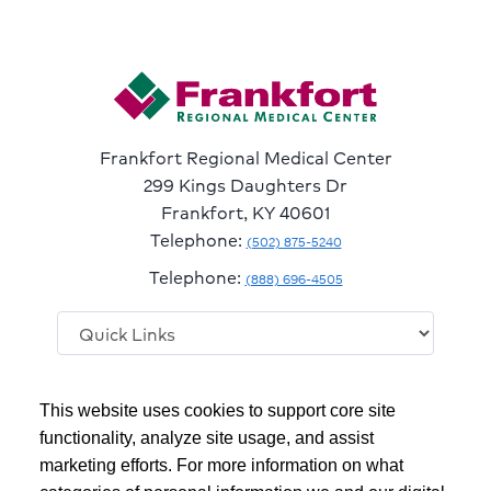
Frankfort Regional Medical Center
299 Kings Daughters Dr
Frankfort, KY 40601
Telephone:
(502) 875-5240
Telephone:
(888) 696-4505
Follow
Follow
Follow
Follow
Read
This website uses cookies to support core site
us
us
us
us
Our
on
on
on
on
Blog
functionality, analyze site usage, and assist
Facebook
Instagram
Twitter
YouTube
marketing efforts. For more information on what
Copyright 1999-2026
C-HCA, Inc.
; All rights reserved.