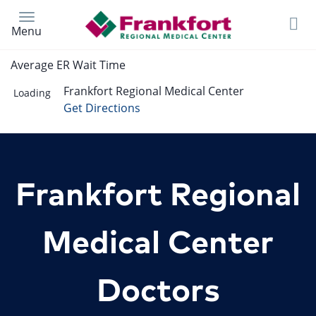
Skip
to
Menu
main
content
Average ER Wait Time
Frankfort Regional Medical Center
Loading
Get Directions
Frankfort Regional
Medical Center
Doctors