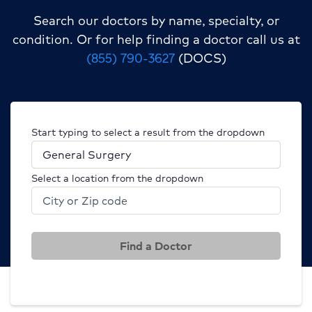
Search our doctors by name, specialty, or
condition.
Or for help finding a doctor call us at
(855) 790-3627
(DOCS)
Start typing to select a result from the dropdown
Select a location from the dropdown
Find a Doctor