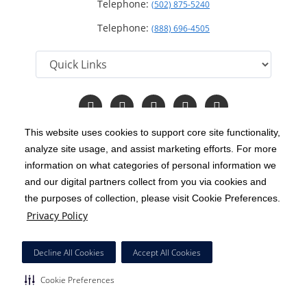
Telephone:
(502) 875-5240
Telephone:
(888) 696-4505
Follow
Follow
Follow
Follow
Read
us
us
us
us
Our
on
on
on
on
Blog
This website uses cookies to support core site functionality,
Facebook
Instagram
Twitter
YouTube
analyze site usage, and assist marketing efforts. For more
C-HCA, Inc.
Copyright 1999-2026
; All rights reserved.
information on what categories of personal information we
Notice of Privacy Practices
Terms & Conditions
and our digital partners collect from you via cookies and
|
|
the purposes of collection, please visit Cookie Preferences.
California Notice at Collection
Privacy Policy
|
Privacy Policy
Price Transparency
Social Media Policy
Acceptable Use Policy
|
|
|
HCA Nondiscrimination Notice
Decline All Cookies
Accept All Cookies
Surprise Billing Protections
Cookie Preferences
|
|
Cookie Preferences
Right to Receive Estimate
Accessibility
Disclosures
|
|