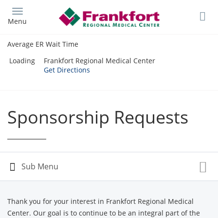
Skip
to
Menu
main
content
Average ER Wait Time
Loading
Frankfort Regional Medical Center
Get Directions
Sponsorship Requests
Thank you for your interest in Frankfort Regional Medical
Center. Our goal is to continue to be an integral part of the