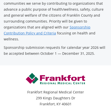
communities we serve by contributing to organizations that
advance a public purpose of health/wellness, safety, culture
and general welfare of the citizens of Franklin County and
surrounding communities. Priority will be given to
organizations that are aligned with our
Sponsorship
Contribution Policy and Criteria
focusing on health and
wellness.
Sponsorship submission requests for calendar year 2026 will
be accepted between October 1 — December 31, 2025.
Frankfort Regional Medical Center
299 Kings Daughters Dr
Frankfort, KY 40601