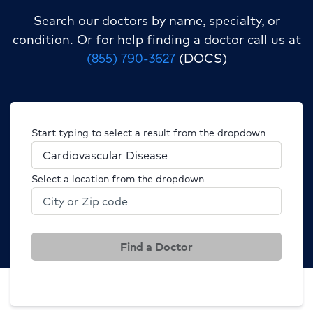
Search our doctors by name, specialty, or
condition.
Or for help finding a doctor call us at
(855) 790-3627
(DOCS)
Start typing to select a result from the dropdown
Select a location from the dropdown
Find a Doctor