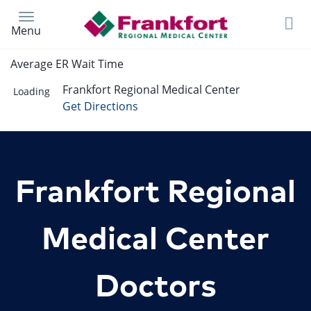
Skip
to
Menu
main
content
Average ER Wait Time
Frankfort Regional Medical Center
Loading
Get Directions
Frankfort Regional
Medical Center
Doctors