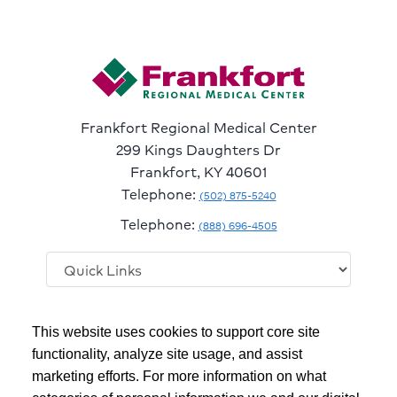
Frankfort Regional Medical Center
299 Kings Daughters Dr
Frankfort, KY 40601
Telephone:
(502) 875-5240
Telephone:
(888) 696-4505
Follow
Follow
Follow
Follow
Read
This website uses cookies to support core site
us
us
us
us
Our
on
on
on
on
Blog
functionality, analyze site usage, and assist
Facebook
Instagram
Twitter
YouTube
marketing efforts. For more information on what
Copyright 1999-2026
C-HCA, Inc.
; All rights reserved.