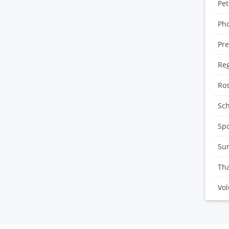
Pet
Pho
Pre
Reg
Ro
Sc
Sp
Sur
Tha
Vol