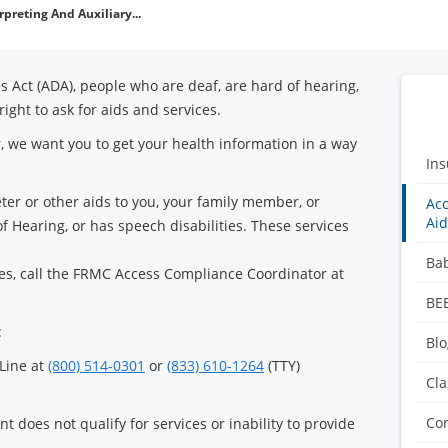
rpreting And Auxiliary...
s Act (ADA), people who are deaf, are hard of hearing,
right to ask for aids and services.
, we want you to get your health information in a way
Ins
eter or other aids to you, your family member, or
Acc
Aid
 Hearing, or has speech disabilities. These services
Ba
ces, call the FRMC Access Compliance Coordinator at
BE
:
Blo
 Line at
(800) 514-0301
or
(833) 610-1264
(TTY)
Cla
Co
t does not qualify for services or inability to provide