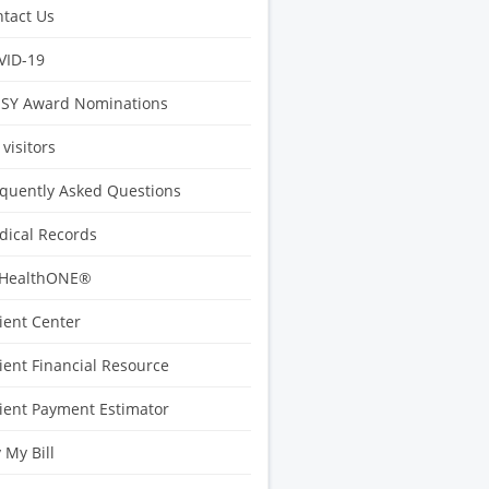
tact Us
VID-19
ISY Award Nominations
 visitors
quently Asked Questions
ical Records
HealthONE®
ient Center
ient Financial Resource
ient Payment Estimator
 My Bill