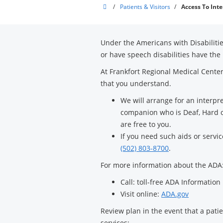
Frankfort
/
Patients & Visitors
/
Access To Inte
Regional
Medical
Under the Americans with Disabilitie
Center
or have speech disabilities have the 
At Frankfort Regional Medical Center
that you understand.
We will arrange for an interpr
companion who is Deaf, Hard of
are free to you.
If you need such aids or servi
(502) 803-8700
.
For more information about the ADA
Call: toll-free ADA Information
Visit online:
ADA.gov
Review plan in the event that a patien
services: