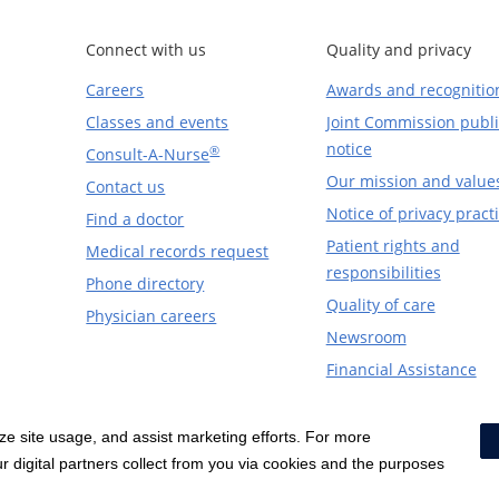
Connect with us
Quality and privacy
Careers
Awards and recognitio
Classes and events
Joint Commission publi
notice
®
Consult-A-Nurse
Our mission and value
Contact us
Notice of privacy pract
Find a doctor
Patient rights and
Medical records request
responsibilities
Phone directory
Quality of care
Physician careers
Newsroom
Financial Assistance
yze site usage, and assist marketing efforts. For more
Notice of Privacy Practices
|
Terms & Conditions
|
 digital partners collect from you via cookies and the purposes
Price Transparency
|
Social Media Policy
|
Acceptab