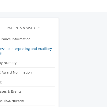
PATIENTS & VISITORS
urance Information
ess to Interpreting and Auxiliary
s
by Nursery
E Award Nomination
g
sses & Events
nsult-A-Nurse®