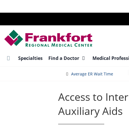
Skip
to
main
content
Specialties
Find a Doctor
Medical Profess
Average ER Wait Time
Access to Inte
Auxiliary Aids