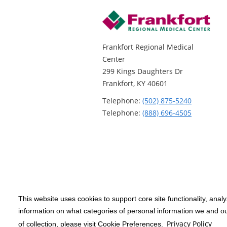
Frankfort Regional Medical
Center
299 Kings Daughters Dr
Frankfort, KY 40601
Telephone:
(502) 875-5240
Telephone:
(888) 696-4505
This website uses cookies to support core site functionality, anal
Copyright 1999-2026
C-HCA, Inc.
; All
information on what categories of personal information we and our
rights reserved.
Privacy Policy
of collection, please visit Cookie Preferences.