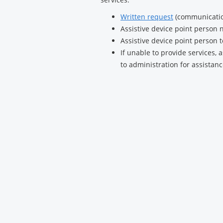
Written request
(communication
Assistive device point person n
Assistive device point person 
If unable to provide services, 
to administration for assistan