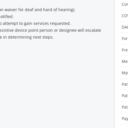
Con
 waiver for deaf and hard of hearing).
CO
otified.
to attempt to gain services requested.
DA
assistive device point person or designee will escalate
ce in determining next steps.
For
Fre
Med
My
Pat
Pat
Pat
Pay