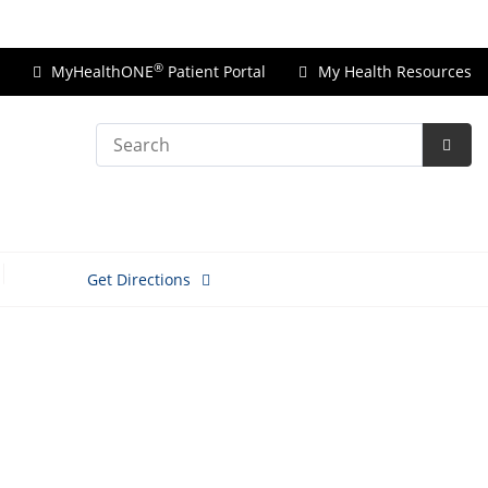
Price Transparency
®
MyHealthONE
Patient Portal
My Health Resources
Search
Subm
Searc
Get Directions