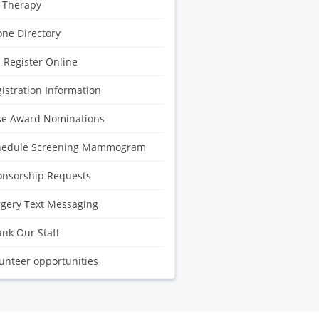
 Therapy
ne Directory
-Register Online
istration Information
se Award Nominations
hedule Screening Mammogram
onsorship Requests
gery Text Messaging
nk Our Staff
unteer opportunities