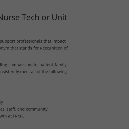
urse Tech or Unit
support professionals that impact
ronym that stands for Recognition of
ing compassionate, patient-family
nsistently meet all of the following
ly
lies, staff, and community
owth at FRMC