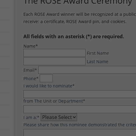
The ROSE Award Ceremony
Each ROSE Award winner will be recognized at a public 
receive: a certificate, ROSE Award pin, and cookies.
All fields with an asterisk (*) are required.
Name
*
First Name
Last Name
Email
*
Phone
*
I would like to nominate
*
from The Unit or Department
*
I am a:
*
Please share how this nominee demonstrated the crite