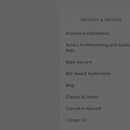
Medical
Center
PATIENTS & VISITORS
Insurance Information
Access to Interpreting and Auxili
Aids
Baby Nursery
BEE Award Nomination
Blog
Classes & Events
Consult-A-Nurse®
Contact Us