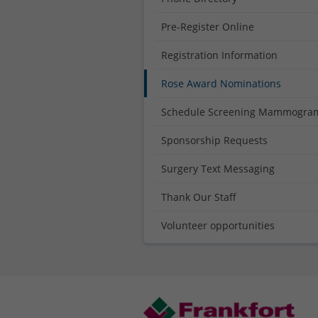
Pre-Register Online
Registration Information
Rose Award Nominations
Schedule Screening Mammogra
Sponsorship Requests
Surgery Text Messaging
Thank Our Staff
Volunteer opportunities