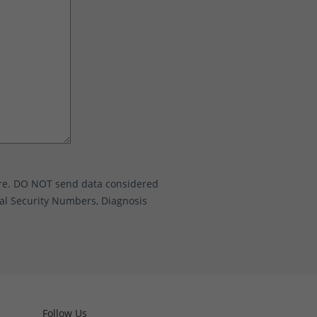
ure. DO NOT send data considered
ocial Security Numbers, Diagnosis
Follow Us