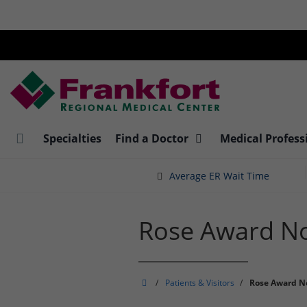
Skip
to
main
content
Specialties
Find a Doctor
Medical Profess
Average ER Wait Time
Rose Award N
Frankfort
/
Patients & Visitors
/
Rose Award N
Regional