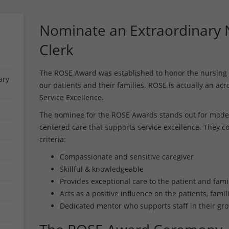
Nominate an Extraordinary N
Clerk
The ROSE Award was established to honor the nursing 
ary
our patients and their families. ROSE is actually an ac
Service Excellence.
The nominee for the ROSE Awards stands out for model
centered care that supports service excellence. They co
criteria:
Compassionate and sensitive caregiver
Skillful & knowledgeable
Provides exceptional care to the patient and fami
Acts as a positive influence on the patients, fami
Dedicated mentor who supports staff in their gr