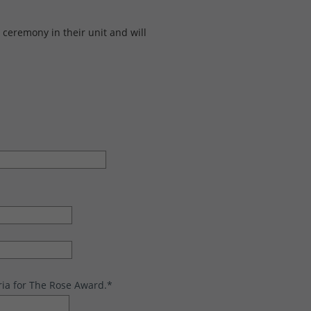
ceremony in their unit and will
ria for The Rose Award.
*