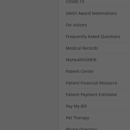
COVID-19
DAISY Award Nominations
For visitors
Frequently Asked Questions
Medical Records
MyHealthONE®
Patient Center
Patient Financial Resource
Patient Payment Estimator
Pay My Bill
Pet Therapy
Phone Directory