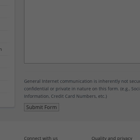
m
General Internet communication is inherently not sec
confidential or private in nature on this form. (e.g., S
Information, Credit Card Numbers, etc.)
Connect with us
Quality and privacy