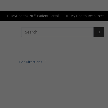
Price Transparency
®
MyHealthONE
Patient Portal
My Health Resources
Search
Subm
Searc
Get Directions