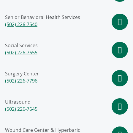
Senior Behavioral Health Services
(502) 226-7540
Social Services
(502) 226-7655
Surgery Center
(502) 226-7796
Ultrasound
(502) 226-7645
Wound Care Center & Hyperbaric