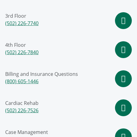
3rd Floor
(502) 226-7740
4th Floor
(502) 226-7840
Billing and Insurance Questions
(800) 605-1446
Cardiac Rehab
(502) 226-7526
Case Management