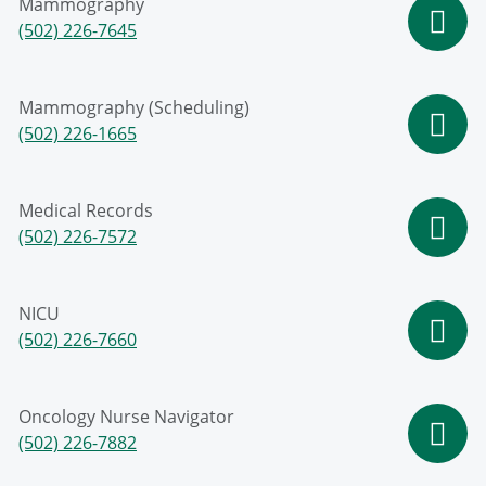
Mammography
(502) 226-7645
Mammography (Scheduling)
(502) 226-1665
Medical Records
(502) 226-7572
NICU
(502) 226-7660
Oncology Nurse Navigator
(502) 226-7882