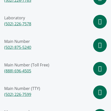
(502) 226-7785
Laboratory
(502) 226-7578
Main Number
(502) 875-5240
Main Number (Toll Free)
(888) 696-4505
Main Number (TTY)
(502) 226-7599