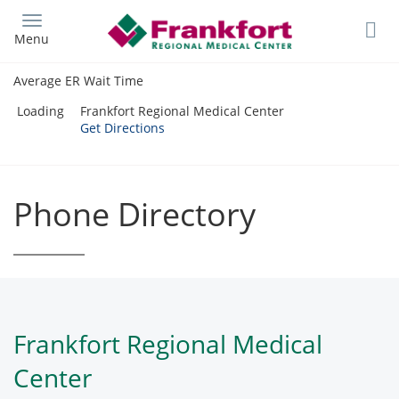
Skip
to
Menu
main
content
Average ER Wait Time
Loading
Frankfort Regional Medical Center
Get Directions
Phone Directory
Frankfort Regional Medical
Center