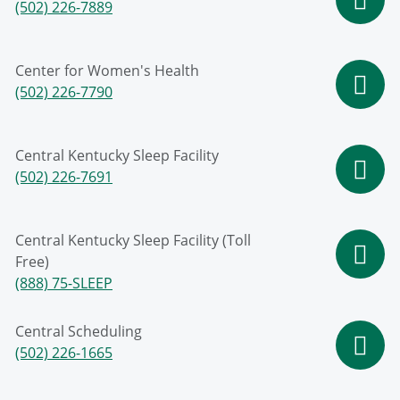
(502) 226-7889
Center for Women's Health
(502) 226-7790
Central Kentucky Sleep Facility
(502) 226-7691
Central Kentucky Sleep Facility (Toll
Free)
(888) 75-SLEEP
Central Scheduling
(502) 226-1665