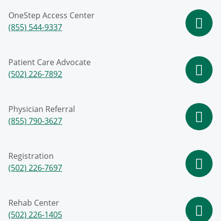
OneStep Access Center
(855) 544-9337
Patient Care Advocate
(502) 226-7892
Physician Referral
(855) 790-3627
Registration
(502) 226-7697
Rehab Center
(502) 226-1405