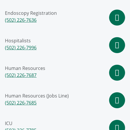
Endoscopy Registration
(502) 226-7636
Hospitalists
(502) 226-7996
Human Resources
(502) 226-7687
Human Resources (Jobs Line)
(502) 226-7685
ICU