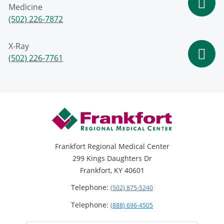
Medicine
(502) 226-7872
X-Ray
(502) 226-7761
Frankfort Regional Medical Center
299 Kings Daughters Dr
Frankfort, KY 40601
Telephone:
(502) 875-5240
Telephone:
(888) 696-4505