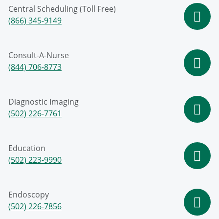
Central Scheduling (Toll Free)
(866) 345-9149
Consult-A-Nurse
(844) 706-8773
Diagnostic Imaging
(502) 226-7761
Education
(502) 223-9990
Endoscopy
(502) 226-7856