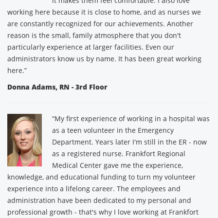
it makes them feel comfortable. I also love
working here because it is close to home, and as nurses we
are constantly recognized for our achievements. Another
reason is the small, family atmosphere that you don't
particularly experience at larger facilities. Even our
administrators know us by name. It has been great working
here.”
Donna Adams, RN - 3rd Floor
“My first experience of working in a hospital was
as a teen volunteer in the Emergency
Department. Years later I'm still in the ER - now
as a registered nurse. Frankfort Regional
Medical Center gave me the experience,
knowledge, and educational funding to turn my volunteer
experience into a lifelong career. The employees and
administration have been dedicated to my personal and
professional growth - that's why I love working at Frankfort