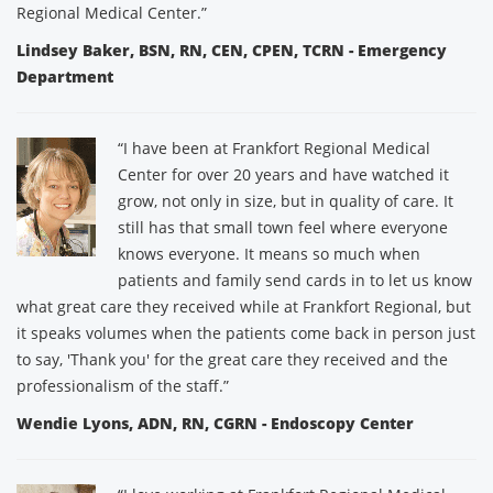
Regional Medical Center.”
Lindsey Baker, BSN, RN, CEN, CPEN, TCRN - Emergency
Department
“I have been at Frankfort Regional Medical
Center for over 20 years and have watched it
grow, not only in size, but in quality of care. It
still has that small town feel where everyone
knows everyone. It means so much when
patients and family send cards in to let us know
what great care they received while at Frankfort Regional, but
it speaks volumes when the patients come back in person just
to say, 'Thank you' for the great care they received and the
professionalism of the staff.”
Wendie Lyons, ADN, RN, CGRN - Endoscopy Center