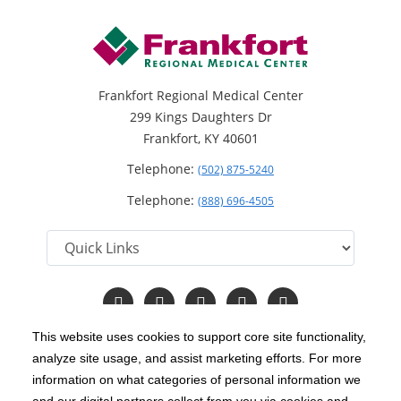
Frankfort Regional Medical Center
299 Kings Daughters Dr
Frankfort, KY 40601
Telephone:
(502) 875-5240
Telephone:
(888) 696-4505
Follow
Follow
Follow
Follow
Read
us
us
us
us
Our
on
on
on
on
Blog
This website uses cookies to support core site functionality,
Facebook
Instagram
Twitter
YouTube
analyze site usage, and assist marketing efforts. For more
C-HCA, Inc.
Copyright 1999-2026
; All rights reserved.
information on what categories of personal information we