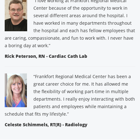
“I love working at Frankfort Regional Medical
Center because of the opportunity to work in
several different areas around the hospital. I
have worked in many departments throughout
the hospital and each has fellow employees that
are caring, compassionate, and fun to work with. I never have
a boring day at work.”
Rick Peterson, RN - Cardiac Cath Lab
“Frankfort Regional Medical Center has been a
great career choice for me. It has allowed me
the flexibility of working part-time in multiple
departments. I really enjoy interacting with both
patients and employees while maintaining a
schedule that fits my lifestyle.”
Celeste Schimmels, RT(R) - Radiology