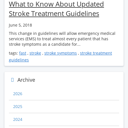
What to Know About Updated
Stroke Treatment Guidelines
June 5, 2018
This change in guidelines will allow emergency medical
services (EMS) to treat almost every patient that has
stroke symptoms as a candidate for...
tags:
fast
,
stroke
,
stroke symptoms
,
stroke treatment
guidelines
Archive
2026
2025
2024