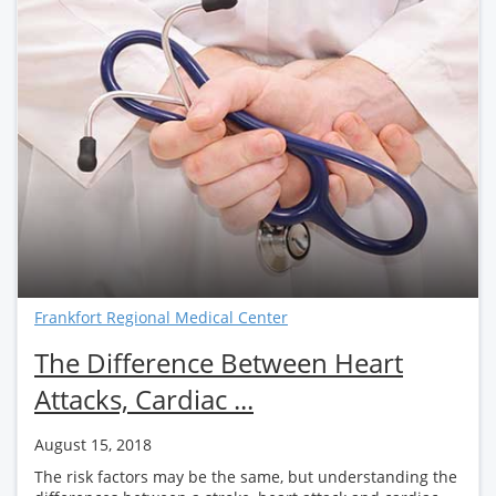
Frankfort Regional Medical Center
The Difference Between Heart
Attacks, Cardiac ...
August 15, 2018
The risk factors may be the same, but understanding the