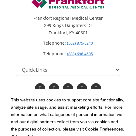
Frankfort Regional Medical Center
299 Kings Daughters Dr
Frankfort, KY 40601
Telephone:
(502) 875-5240
Telephone:
(888) 696-4505
Follow
Follow
Follow
Follow
Read
us
us
us
us
Our
on
on
on
on
Blog
This website uses cookies to support core site functionality,
Facebook
Instagram
Twitter
YouTube
analyze site usage, and assist marketing efforts. For more
C-HCA, Inc.
Copyright 1999-2026
; All rights reserved.
information on what categories of personal information we
Notice of Privacy Practices
Terms & Conditions
and our digital partners collect from you via cookies and
|
|
the purposes of collection, please visit Cookie Preferences.
California Notice at Collection
Privacy Policy
|