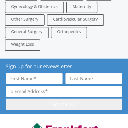
Gynecology & Obstetrics
Maternity
Other Surgery
Cardiovascular Surgery
General Surgery
Orthopedics
Weight Loss
Sign up for our eNewsletter
First
Last
Name
Name
Email
Address