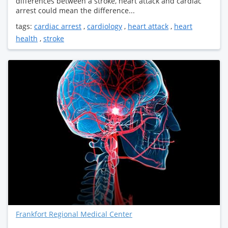
differences between a stroke, heart attack and cardiac
arrest could mean the difference...
tags:
cardiac arrest
,
cardiology
,
heart attack
,
heart
health
,
stroke
Frankfort Regional Medical Center