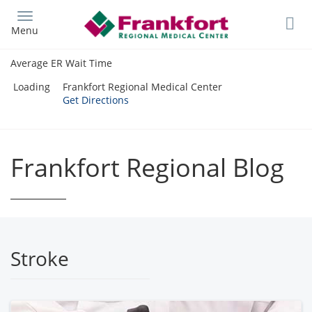
Skip
to
Menu
main
content
Average ER Wait Time
Loading
Frankfort Regional Medical Center
Get Directions
Frankfort Regional Blog
Stroke