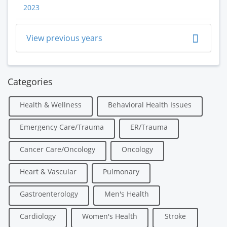
2023
View previous years
Categories
Health & Wellness
Behavioral Health Issues
Emergency Care/Trauma
ER/Trauma
Cancer Care/Oncology
Oncology
Heart & Vascular
Pulmonary
Gastroenterology
Men's Health
Cardiology
Women's Health
Stroke