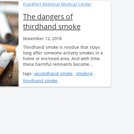
Frankfort Regional Medical Center
The dangers of
thirdhand smoke
November 12, 2018
Thirdhand smoke is residue that stays
long after someone actively smokes in a
home or enclosed area. And with time,
these harmful remnants become...
tags:
secondhand smoke
,
smoking
,
thirdhand smoke