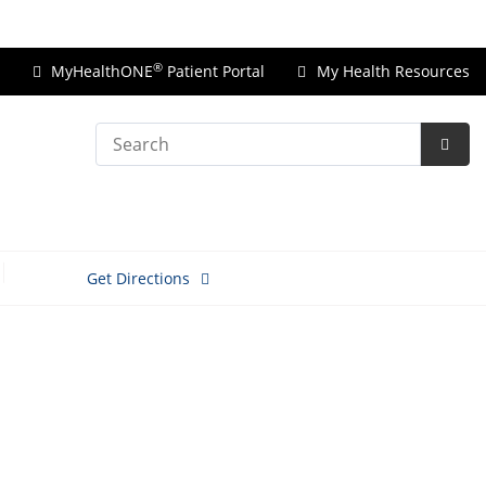
Price Transparency
®
MyHealthONE
Patient Portal
My Health Resources
Search
Subm
Searc
Get Directions