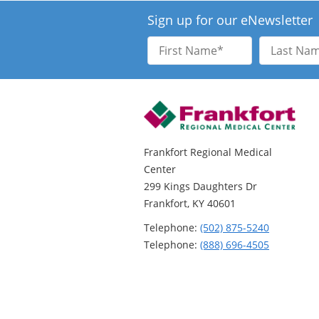
Sign up for our eNewsletter
First
Last
Name
Name
Frankfort Regional Medical
Center
299 Kings Daughters Dr
Frankfort, KY 40601
Telephone:
(502) 875-5240
Telephone:
(888) 696-4505