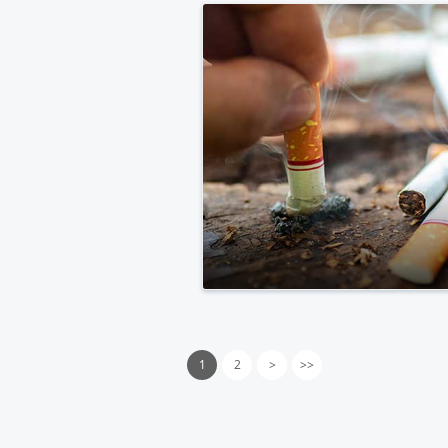
1
2
>
>>