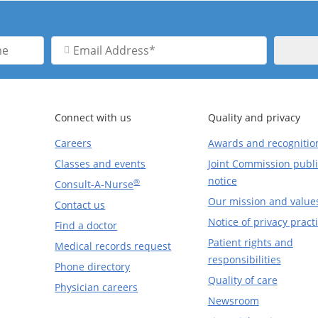
Email
Address
Connect with us
Quality and privacy
Careers
Awards and recognitio
Classes and events
Joint Commission publi
notice
®
Consult-A-Nurse
Our mission and value
Contact us
Notice of privacy pract
Find a doctor
Patient rights and
Medical records request
responsibilities
Phone directory
Quality of care
Physician careers
Newsroom