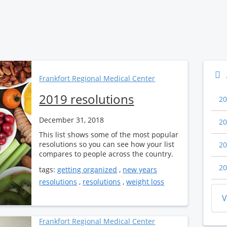
Frankfort Regional Medical Center
2019 resolutions
20
December 31, 2018
20
This list shows some of the most popular
resolutions so you can see how your list
20
compares to people across the country.
20
tags:
getting organized
,
new years
resolutions
,
resolutions
,
weight loss
V
Frankfort Regional Medical Center