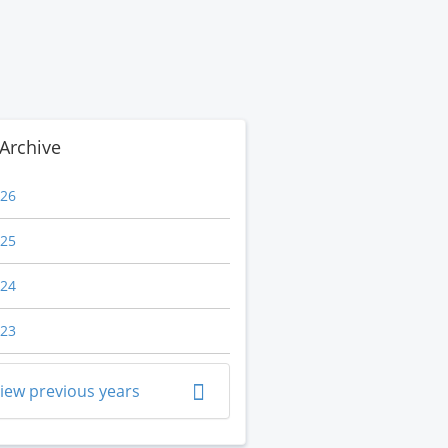
Archive
26
25
24
23
iew previous years