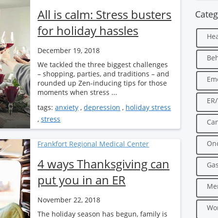
All is calm: Stress busters
Categ
for holiday hassles
Hea
December 19, 2018
Beh
We tackled the three biggest challenges
– shopping, parties, and traditions – and
Em
rounded up Zen-inducing tips for those
moments when stress ...
ER
tags:
anxiety
,
depression
,
holiday stress
,
stress
Can
Onc
Frankfort Regional Medical Center
4 ways Thanksgiving can
Gas
put you in an ER
Men
November 22, 2018
Wo
The holiday season has begun, family is