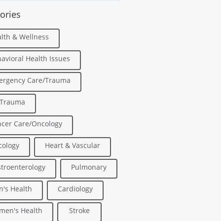
ories
lth & Wellness
avioral Health Issues
ergency Care/Trauma
/Trauma
cer Care/Oncology
ology
Heart & Vascular
troenterology
Pulmonary
's Health
Cardiology
men's Health
Stroke