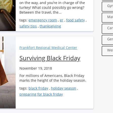
on the way, and you’re in charge of the
Gyn
turkey! What could possibly go wrong?
Between the travel, the...
Mat
tags:
emergency room
,
er
,
food safety
,
safety tips
,
thanksgiving
Car
Gen
Frankfort Regional Medical Center
Wei
Surviving Black Friday
November 19, 2018
For millions of Americans, Black Friday
marks the height of the holiday season.
tags:
black friday
,
holiday season
,
preparing for black friday