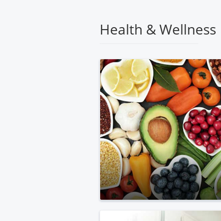
Medical
Center
Health & Wellness