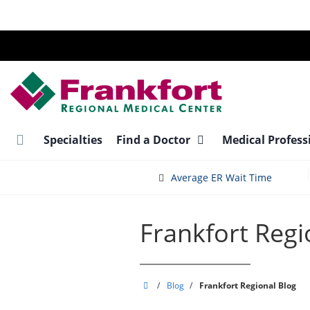
Skip
to
main
content
Specialties
Find a Doctor
Medical Profess
Average ER Wait Time
Frankfort Regi
Frankfort
/
Blog
/
Frankfort Regional Blog
Regional