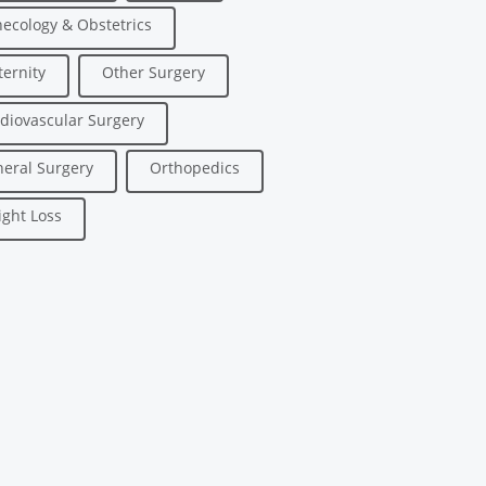
ecology & Obstetrics
ernity
Other Surgery
diovascular Surgery
eral Surgery
Orthopedics
ght Loss