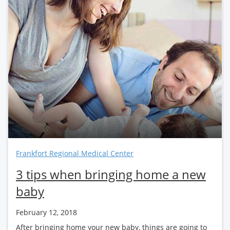
Frankfort Regional Medical Center
3 tips when bringing home a new
baby
February 12, 2018
After bringing home your new baby, things are going to