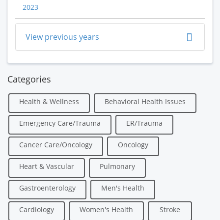
2023
View previous years
Categories
Health & Wellness
Behavioral Health Issues
Emergency Care/Trauma
ER/Trauma
Cancer Care/Oncology
Oncology
Heart & Vascular
Pulmonary
Gastroenterology
Men's Health
Cardiology
Women's Health
Stroke