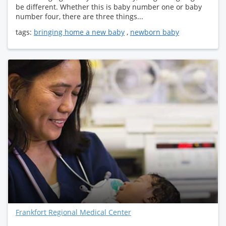
be different. Whether this is baby number one or baby
number four, there are three things...
tags:
bringing home a new baby
,
newborn baby
Frankfort Regional Medical Center