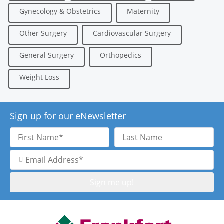
Gynecology & Obstetrics
Maternity
Other Surgery
Cardiovascular Surgery
General Surgery
Orthopedics
Weight Loss
Sign up for our eNewsletter
First
Last
Name
Name
Email
Address