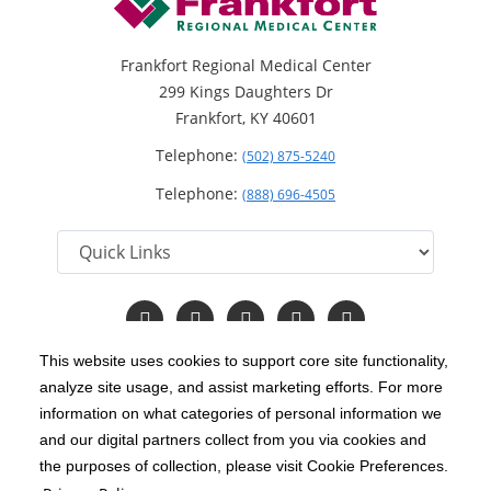
Frankfort Regional Medical Center
299 Kings Daughters Dr
Frankfort, KY 40601
Telephone:
(502) 875-5240
Telephone:
(888) 696-4505
Follow
Follow
Follow
Follow
Read
us
us
us
us
Our
on
on
on
on
Blog
This website uses cookies to support core site functionality,
Facebook
Instagram
Twitter
YouTube
analyze site usage, and assist marketing efforts. For more
C-HCA, Inc.
Copyright 1999-2026
; All rights reserved.
information on what categories of personal information we
Notice of Privacy Practices
Terms & Conditions
and our digital partners collect from you via cookies and
|
|
the purposes of collection, please visit Cookie Preferences.
California Notice at Collection
Privacy Policy
|