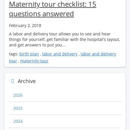
Maternity tour checklist: 15
questions answered
February 2, 2018
A labor and delivery tour allows you to see and hear
things for yourself, get familiar with the hospital's layout,
and get answers to put you...
tags:
birth plan
,
labor and delivery
,
labor and delivery
tour
,
maternity tour
Archive
2026
2025
2024