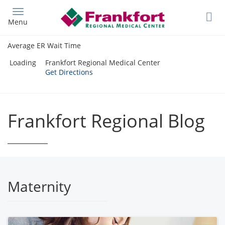
Skip
to
Menu
main
content
Average ER Wait Time
Loading
Frankfort Regional Medical Center
Get Directions
Frankfort Regional Blog
Maternity