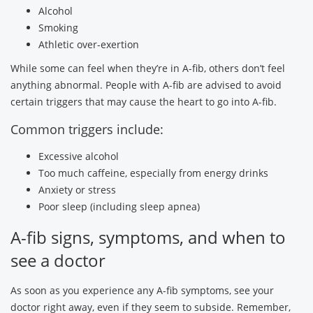
Alcohol
Smoking
Athletic over-exertion
While some can feel when they’re in A-fib, others don’t feel
anything abnormal. People with A-fib are advised to avoid
certain triggers that may cause the heart to go into A-fib.
Common triggers include:
Excessive alcohol
Too much caffeine, especially from energy drinks
Anxiety or stress
Poor sleep (including sleep apnea)
A-fib signs, symptoms, and when to
see a doctor
As soon as you experience any A-fib symptoms, see your
doctor right away, even if they seem to subside. Remember,