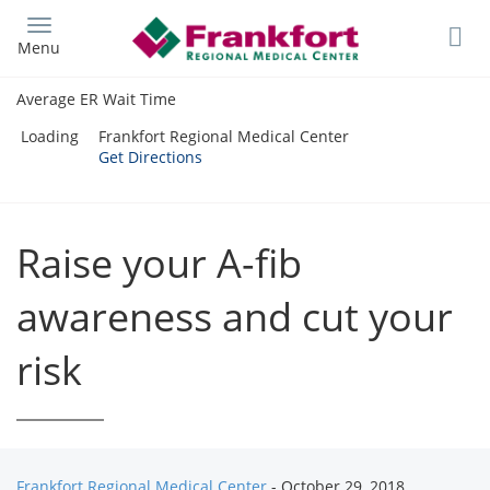
Skip
to
Menu
main
content
Average ER Wait Time
Loading
Frankfort Regional Medical Center
Get Directions
Raise your A-fib
awareness and cut your
risk
Frankfort Regional Medical Center
- October 29, 2018