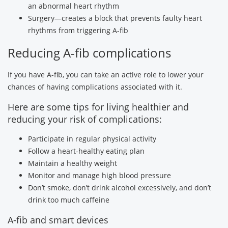
an abnormal heart rhythm
Surgery—creates a block that prevents faulty heart
rhythms from triggering A-fib
Reducing A-fib complications
If you have A-fib, you can take an active role to lower your
chances of having complications associated with it.
Here are some tips for living healthier and
reducing your risk of complications:
Participate in regular physical activity
Follow a heart-healthy eating plan
Maintain a healthy weight
Monitor and manage high blood pressure
Don’t smoke, don’t drink alcohol excessively, and don’t
drink too much caffeine
A-fib and smart devices