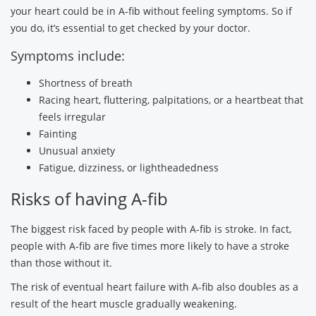
your heart could be in A-fib without feeling symptoms. So if
you do, it’s essential to get checked by your doctor.
Symptoms include:
Shortness of breath
Racing heart, fluttering, palpitations, or a heartbeat that
feels irregular
Fainting
Unusual anxiety
Fatigue, dizziness, or lightheadedness
Risks of having A-fib
The biggest risk faced by people with A-fib is stroke. In fact,
people with A-fib are five times more likely to have a stroke
than those without it.
The risk of eventual heart failure with A-fib also doubles as a
result of the heart muscle gradually weakening.