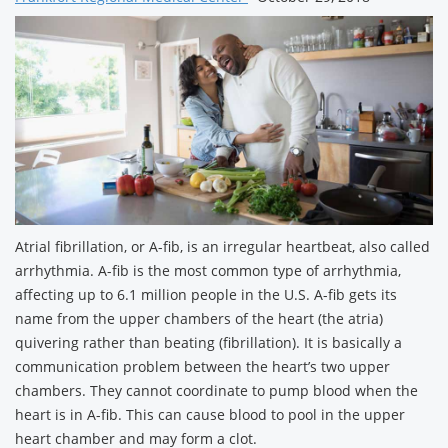
Atrial fibrillation, or A-fib, is an irregular heartbeat, also called
arrhythmia. A-fib is the most common type of arrhythmia,
affecting up to 6.1 million people in the U.S. A-fib gets its
name from the upper chambers of the heart (the atria)
quivering rather than beating (fibrillation). It is basically a
communication problem between the heart’s two upper
chambers. They cannot coordinate to pump blood when the
heart is in A-fib. This can cause blood to pool in the upper
heart chamber and may form a clot.