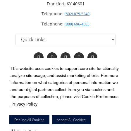
Frankfort, KY 40601
Telephone:
(502) 875-5240
Telephone:
(888) 696-4505
Follow
Follow
Follow
Follow
Read
us
us
us
us
Our
on
on
on
on
Blog
This website uses cookies to support core site functionality,
Facebook
Instagram
Twitter
YouTube
analyze site usage, and assist marketing efforts. For more
C-HCA, Inc.
Copyright 1999-2026
; All rights reserved.
information on what categories of personal information we
Notice of Privacy Practices
Terms & Conditions
and our digital partners collect from you via cookies and
|
|
the purposes of collection, please visit Cookie Preferences.
California Notice at Collection
Privacy Policy
|
Privacy Policy
Price Transparency
Social Media Policy
Acceptable Use Policy
|
|
|
HCA Nondiscrimination Notice
Decline All Cookies
Accept All Cookies
Surprise Billing Protections
Cookie Preferences
|
|