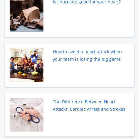
Is chocolate good for your heart?
How to avoid a heart attack when
your team is losing the big game
The Difference Between Heart
Attacks, Cardiac Arrest and Strokes