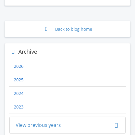
Back to blog home
Archive
2026
2025
2024
2023
View previous years