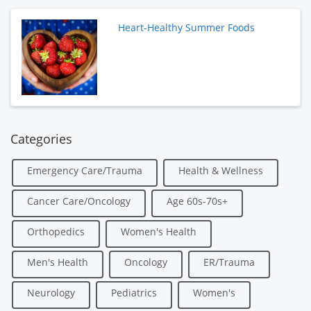
Heart-Healthy Summer Foods
Categories
Emergency Care/Trauma
Health & Wellness
Cancer Care/Oncology
Age 60s-70s+
Orthopedics
Women's Health
Men's Health
Oncology
ER/Trauma
Neurology
Pediatrics
Women's