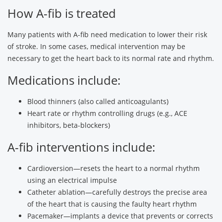
How A-fib is treated
Many patients with A-fib need medication to lower their risk
of stroke. In some cases, medical intervention may be
necessary to get the heart back to its normal rate and rhythm.
Medications include:
Blood thinners (also called anticoagulants)
Heart rate or rhythm controlling drugs (e.g., ACE
inhibitors, beta-blockers)
A-fib interventions include:
Cardioversion—resets the heart to a normal rhythm
using an electrical impulse
Catheter ablation—carefully destroys the precise area
of the heart that is causing the faulty heart rhythm
Pacemaker—implants a device that prevents or corrects