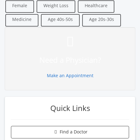
Female
Weight Loss
Healthcare
Medicine
Age 40s-50s
Age 20s-30s
Need a Physician?
Make an Appointment
Quick Links
Find a Doctor