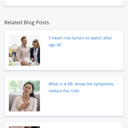
Related Blog Posts
5 heart risk factors to watch after
age 40
What is A-fib: know the symptoms,
reduce the risks