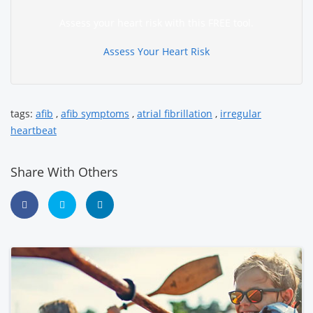
Assess your heart risk with this FREE tool.
Assess Your Heart Risk
tags:
afib
,
afib symptoms
,
atrial fibrillation
,
irregular
heartbeat
Share With Others