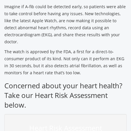
Imagine if A-fib could be detected early, so patients were able
to take control before having any issues. New technologies,
like the latest Apple Watch, are now making it possible to
detect abnormal heart rhythms, record data using an
electrocardiogram (EKG), and share these results with your
doctor.
The watch is approved by the FDA, a first for a direct-to-
consumer product of its kind. Not only can it perform an EKG
in 30 seconds, but it also detects atrial fibrillation, as well as
monitors for a heart rate that’s too low.
Concerned about your heart health?
Take our Heart Risk Assessment
below.
Heart Risk Assessment