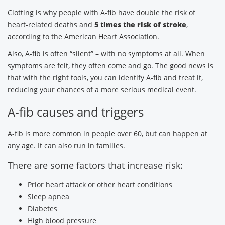
Clotting is why people with A-fib have double the risk of
heart-related deaths and
5 times the risk of stroke
,
according to the American Heart Association.
Also, A-fib is often “silent” – with no symptoms at all. When
symptoms are felt, they often come and go. The good news is
that with the right tools, you can identify A-fib and treat it,
reducing your chances of a more serious medical event.
A-fib causes and triggers
A-fib is more common in people over 60, but can happen at
any age. It can also run in families.
There are some factors that increase risk:
Prior heart attack or other heart conditions
Sleep apnea
Diabetes
High blood pressure