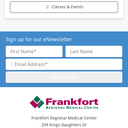
Classes & Events
Sign up for our eNewsletter
First
Last
Name
Name
Email
Address
Frankfort Regional Medical Center
299 Kings Daughters Dr