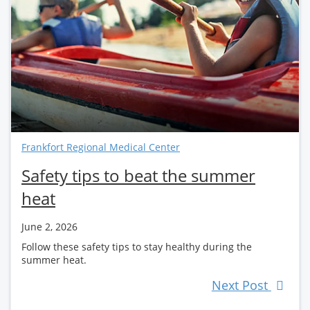
Frankfort Regional Medical Center
Safety tips to beat the summer
heat
June 2, 2026
Follow these safety tips to stay healthy during the
summer heat.
Next Post