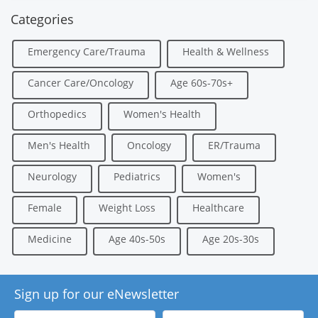
Categories
Emergency Care/Trauma
Health & Wellness
Cancer Care/Oncology
Age 60s-70s+
Orthopedics
Women's Health
Men's Health
Oncology
ER/Trauma
Neurology
Pediatrics
Women's
Female
Weight Loss
Healthcare
Medicine
Age 40s-50s
Age 20s-30s
Sign up for our eNewsletter
First
Last