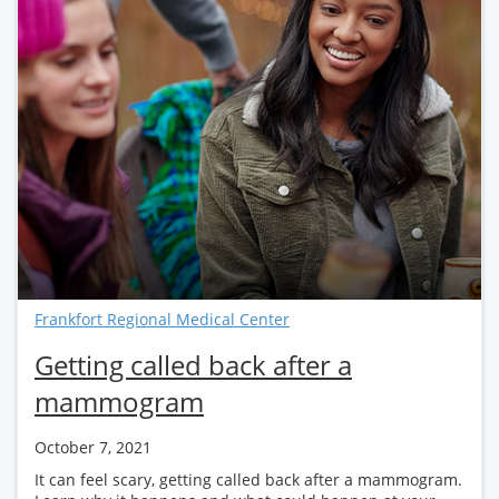
Frankfort Regional Medical Center
Getting called back after a
mammogram
October 7, 2021
It can feel scary, getting called back after a mammogram.