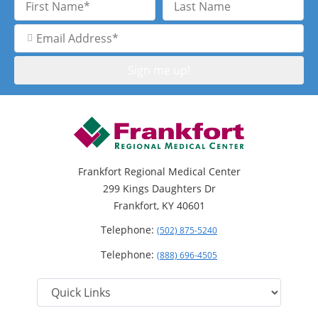
Name
Name
Email
Address
Frankfort Regional Medical Center
299 Kings Daughters Dr
Frankfort, KY 40601
Telephone:
(502) 875-5240
Telephone:
(888) 696-4505