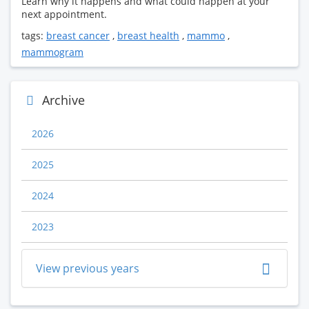
Learn why it happens and what could happen at your
next appointment.
tags:
breast cancer
,
breast health
,
mammo
,
mammogram
Archive
2026
2025
2024
2023
View previous years