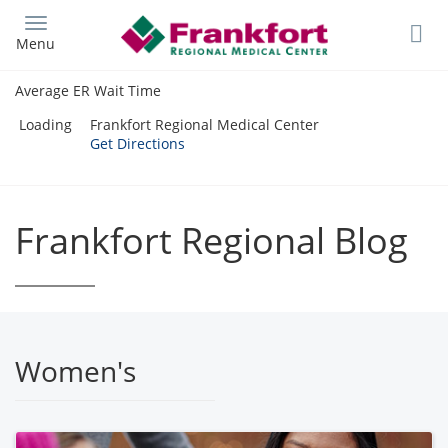
Skip
to
Menu
main
content
Average ER Wait Time
Loading
Frankfort Regional Medical Center
Get Directions
Frankfort Regional Blog
Women's