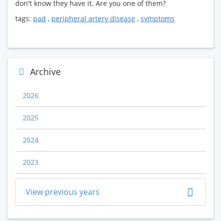
don't know they have it. Are you one of them?
tags:
pad
,
peripheral artery disease
,
symptoms
Archive
2026
2025
2024
2023
View previous years