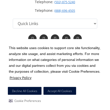
Telephone:
(502) 875-5240
Telephone:
(888) 696-4505
Follow
Follow
Follow
Follow
Read
us
us
us
us
Our
on
on
on
on
Blog
This website uses cookies to support core site functionality,
Facebook
Instagram
Twitter
YouTube
analyze site usage, and assist marketing efforts. For more
C-HCA, Inc.
Copyright 1999-2026
; All rights reserved.
information on what categories of personal information we
Notice of Privacy Practices
Terms & Conditions
and our digital partners collect from you via cookies and
|
|
the purposes of collection, please visit Cookie Preferences.
California Notice at Collection
Privacy Policy
|
Privacy Policy
Price Transparency
Social Media Policy
Acceptable Use Policy
|
|
|
HCA Nondiscrimination Notice
Decline All Cookies
Accept All Cookies
Surprise Billing Protections
Cookie Preferences
|
|
Cookie Preferences
Right to Receive Estimate
Accessibility
Disclosures
|
|