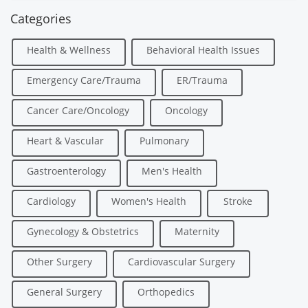
Categories
Health & Wellness
Behavioral Health Issues
Emergency Care/Trauma
ER/Trauma
Cancer Care/Oncology
Oncology
Heart & Vascular
Pulmonary
Gastroenterology
Men's Health
Cardiology
Women's Health
Stroke
Gynecology & Obstetrics
Maternity
Other Surgery
Cardiovascular Surgery
General Surgery
Orthopedics