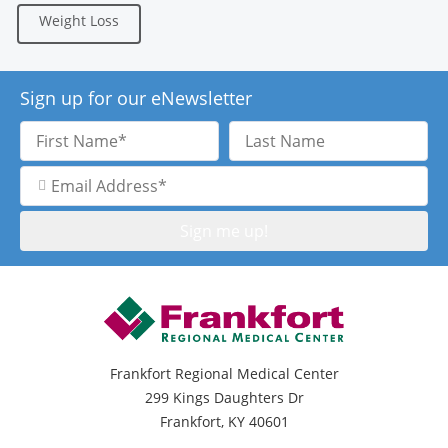
Weight Loss
Sign up for our eNewsletter
First
Last
Name
Name
Email
Address
Frankfort Regional Medical Center
299 Kings Daughters Dr
Frankfort, KY 40601