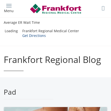
Skip
to
Menu
main
content
Average ER Wait Time
Loading
Frankfort Regional Medical Center
Get Directions
Frankfort Regional Blog
Pad