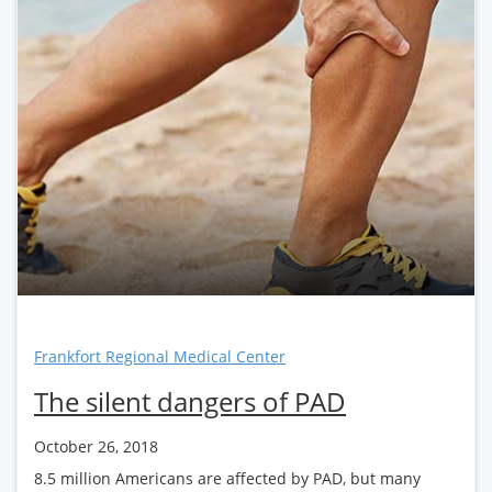
Frankfort Regional Medical Center
The silent dangers of PAD
October 26, 2018
8.5 million Americans are affected by PAD, but many