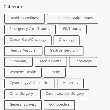
Categories
Health & Wellness
Behavioral Health Issues
Emergency Care/Trauma
ER/Trauma
Cancer Care/Oncology
Oncology
Heart & Vascular
Gastroenterology
Pulmonary
Men's Health
Cardiology
Women's Health
Stroke
Gynecology & Obstetrics
Maternity
Other Surgery
Cardiovascular Surgery
General Surgery
Orthopedics