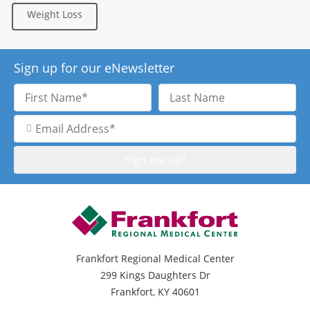
Weight Loss
Sign up for our eNewsletter
First
Last
Name
Name
Email
Address
Frankfort Regional Medical Center
299 Kings Daughters Dr
Frankfort, KY 40601