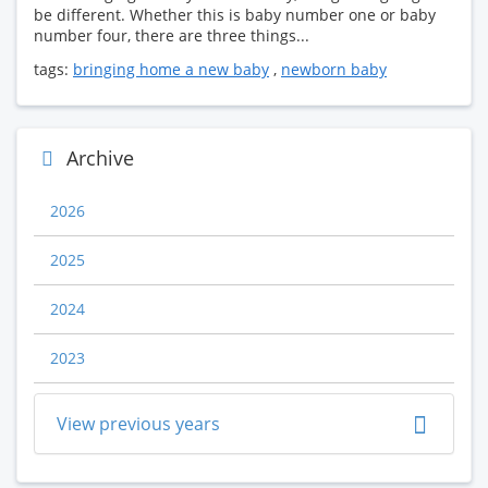
be different. Whether this is baby number one or baby
number four, there are three things...
tags:
bringing home a new baby
,
newborn baby
Archive
2026
2025
2024
2023
View previous years