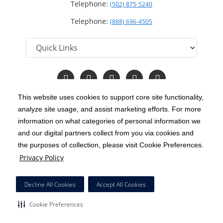
Telephone:
(502) 875-5240
Telephone:
(888) 696-4505
Follow
Follow
Follow
Follow
Read
us
us
us
us
Our
on
on
on
on
Blog
This website uses cookies to support core site functionality,
Facebook
Instagram
Twitter
YouTube
analyze site usage, and assist marketing efforts. For more
C-HCA, Inc.
Copyright 1999-2026
; All rights reserved.
information on what categories of personal information we
Notice of Privacy Practices
Terms & Conditions
and our digital partners collect from you via cookies and
|
|
the purposes of collection, please visit Cookie Preferences.
California Notice at Collection
Privacy Policy
|
Privacy Policy
Price Transparency
Social Media Policy
Acceptable Use Policy
|
|
|
HCA Nondiscrimination Notice
Decline All Cookies
Accept All Cookies
Surprise Billing Protections
Cookie Preferences
|
|
Cookie Preferences
Right to Receive Estimate
Accessibility
Disclosures
|
|