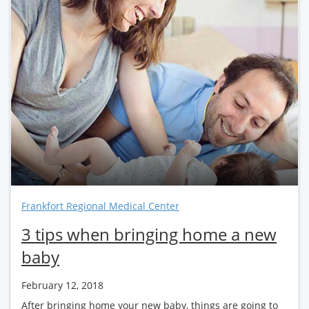
Frankfort Regional Medical Center
3 tips when bringing home a new
baby
February 12, 2018
After bringing home your new baby, things are going to