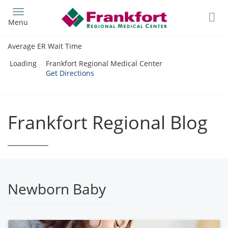
Skip
to
Menu
main
content
Average ER Wait Time
Loading
Frankfort Regional Medical Center
Get Directions
Frankfort Regional Blog
Newborn Baby