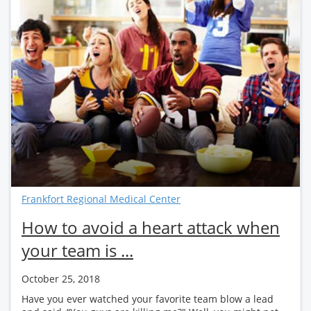
Frankfort Regional Medical Center
How to avoid a heart attack when
your team is ...
October 25, 2018
Have you ever watched your favorite team blow a lead