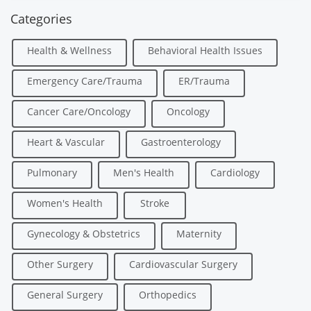
Categories
Health & Wellness
Behavioral Health Issues
Emergency Care/Trauma
ER/Trauma
Cancer Care/Oncology
Oncology
Heart & Vascular
Gastroenterology
Pulmonary
Men's Health
Cardiology
Women's Health
Stroke
Gynecology & Obstetrics
Maternity
Other Surgery
Cardiovascular Surgery
General Surgery
Orthopedics