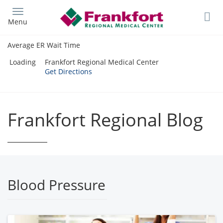
Skip
to
Menu
main
content
Average ER Wait Time
Loading
Frankfort Regional Medical Center
Get Directions
Frankfort Regional Blog
Blood Pressure