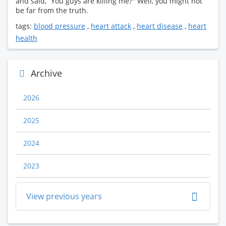
and said, “You guys are killing me?" Well, you might not
be far from the truth.
tags:
blood pressure
,
heart attack
,
heart disease
,
heart
health
Archive
2026
2025
2024
2023
View previous years