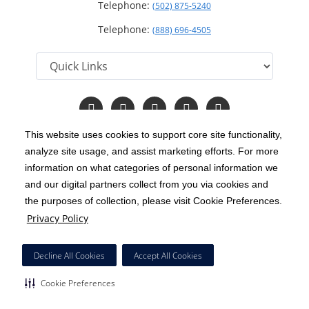
Telephone:
(502) 875-5240
Telephone:
(888) 696-4505
Follow
Follow
Follow
Follow
Read
us
us
us
us
Our
on
on
on
on
Blog
This website uses cookies to support core site functionality,
Facebook
Instagram
Twitter
YouTube
analyze site usage, and assist marketing efforts. For more
C-HCA, Inc.
Copyright 1999-2026
; All rights reserved.
information on what categories of personal information we
Notice of Privacy Practices
Terms & Conditions
and our digital partners collect from you via cookies and
|
|
the purposes of collection, please visit Cookie Preferences.
California Notice at Collection
Privacy Policy
|
Privacy Policy
Price Transparency
Social Media Policy
Acceptable Use Policy
|
|
|
HCA Nondiscrimination Notice
Decline All Cookies
Accept All Cookies
Surprise Billing Protections
Cookie Preferences
|
|
Cookie Preferences
Right to Receive Estimate
Accessibility
Disclosures
|
|