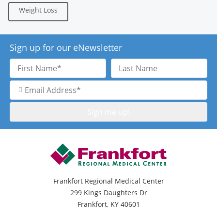
Weight Loss
Sign up for our eNewsletter
First
Last
Name
Name
Email
Address
Frankfort Regional Medical Center
299 Kings Daughters Dr
Frankfort, KY 40601