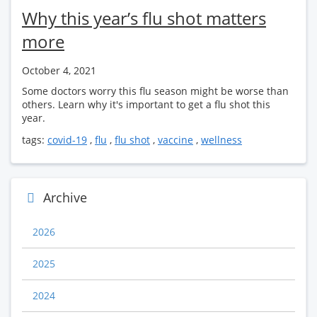
Why this year’s flu shot matters
more
October 4, 2021
Some doctors worry this flu season might be worse than
others. Learn why it's important to get a flu shot this
year.
tags:
covid-19
,
flu
,
flu shot
,
vaccine
,
wellness
Archive
2026
2025
2024