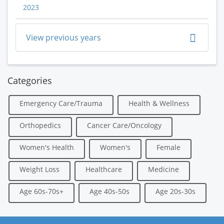
2023
View previous years
Categories
Emergency Care/Trauma
Health & Wellness
Orthopedics
Cancer Care/Oncology
Women's Health
Women's
Female
Weight Loss
Healthcare
Medicine
Age 60s-70s+
Age 40s-50s
Age 20s-30s