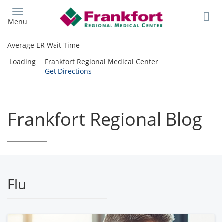
Skip
to
Menu
main
content
Average ER Wait Time
Loading
Frankfort Regional Medical Center
Get Directions
Frankfort Regional Blog
Flu