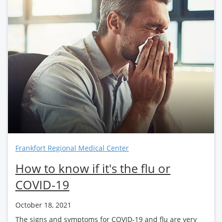
Frankfort Regional Medical Center
How to know if it's the flu or
COVID-19
October 18, 2021
The signs and symptoms for COVID-19 and flu are very