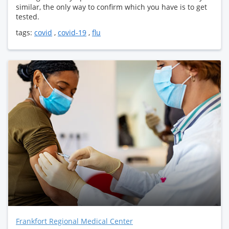
similar, the only way to confirm which you have is to get
tested.
tags:
covid
,
covid-19
,
flu
Frankfort Regional Medical Center