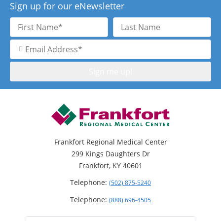
Sign up for our eNewsletter
First
Last
Name
Name
Email
Address
Frankfort Regional Medical Center
299 Kings Daughters Dr
Frankfort, KY 40601
Telephone:
(502) 875-5240
Telephone:
(888) 696-4505