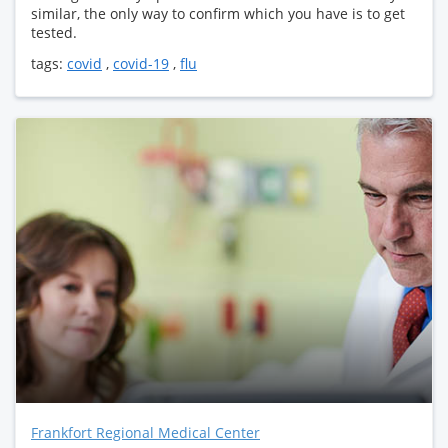
similar, the only way to confirm which you have is to get
tested.
tags:
covid
,
covid-19
,
flu
Frankfort Regional Medical Center