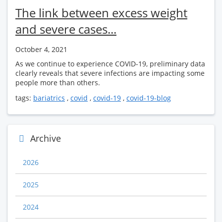
The link between excess weight
and severe cases...
October 4, 2021
As we continue to experience COVID-19, preliminary data
clearly reveals that severe infections are impacting some
people more than others.
tags:
bariatrics
,
covid
,
covid-19
,
covid-19-blog
Archive
2026
2025
2024