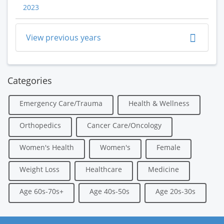
2023
View previous years
Categories
Emergency Care/Trauma
Health & Wellness
Orthopedics
Cancer Care/Oncology
Women's Health
Women's
Female
Weight Loss
Healthcare
Medicine
Age 60s-70s+
Age 40s-50s
Age 20s-30s