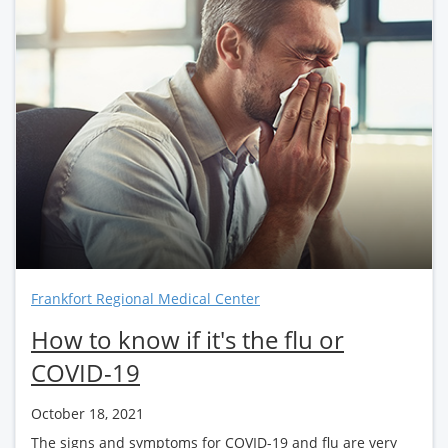
Frankfort Regional Medical Center
How to know if it's the flu or
COVID-19
October 18, 2021
The signs and symptoms for COVID-19 and flu are very