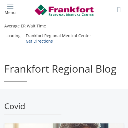
Skip
to
Menu
main
content
Average ER Wait Time
Loading
Frankfort Regional Medical Center
Get Directions
Frankfort Regional Blog
Covid