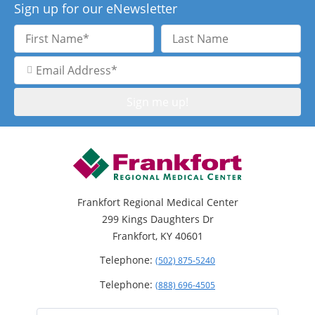
Sign up for our eNewsletter
First
Last
Name
Name
Email
Address
Frankfort Regional Medical Center
299 Kings Daughters Dr
Frankfort, KY 40601
Telephone:
(502) 875-5240
Telephone:
(888) 696-4505