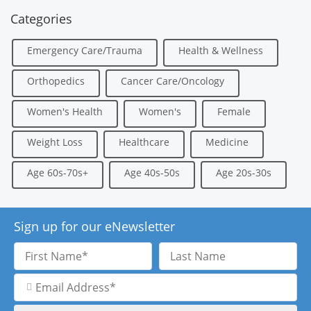
Categories
Emergency Care/Trauma
Health & Wellness
Orthopedics
Cancer Care/Oncology
Women's Health
Women's
Female
Weight Loss
Healthcare
Medicine
Age 60s-70s+
Age 40s-50s
Age 20s-30s
Sign up for our eNewsletter
First
Last
Name
Name
Email
Address