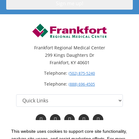
Frankfort Regional Medical Center
299 Kings Daughters Dr
Frankfort, KY 40601
Telephone:
(502) 875-5240
Telephone:
(888) 696-4505
Follow
Follow
Follow
Follow
Read
us
us
us
us
Our
on
on
on
on
Blog
This website uses cookies to support core site functionality,
Facebook
Instagram
Twitter
YouTube
analyze site usage, and assist marketing efforts. For more