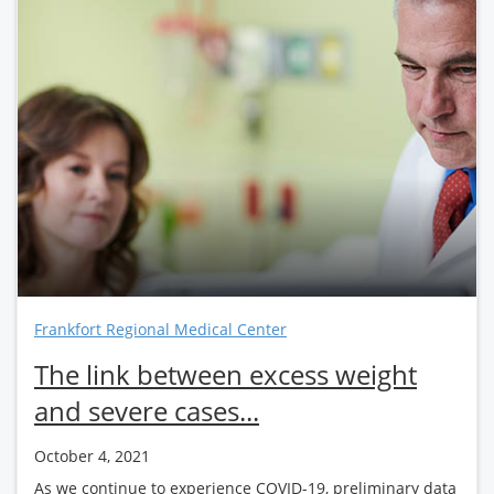
Frankfort Regional Medical Center
The link between excess weight
and severe cases...
October 4, 2021
As we continue to experience COVID-19, preliminary data