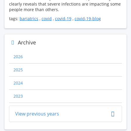
clearly reveals that severe infections are impacting some
people more than others.
tags:
bariatrics
,
covid
,
covid-19
,
covid-19-blog
Archive
2026
2025
2024
2023
View previous years