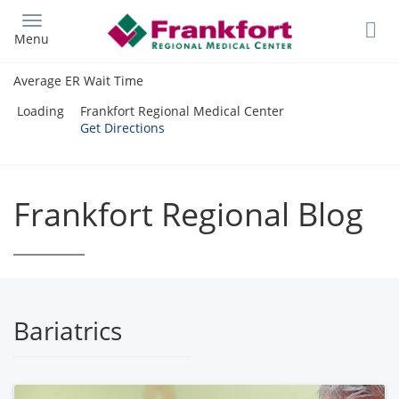
Skip
to
Menu
main
content
Average ER Wait Time
Loading
Frankfort Regional Medical Center
Get Directions
Frankfort Regional Blog
Bariatrics