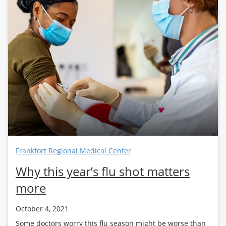
Frankfort Regional Medical Center
Why this year’s flu shot matters
more
October 4, 2021
Some doctors worry this flu season might be worse than