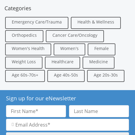
Categories
Emergency Care/Trauma
Health & Wellness
Orthopedics
Cancer Care/Oncology
Women's Health
Women's
Female
Weight Loss
Healthcare
Medicine
Age 60s-70s+
Age 40s-50s
Age 20s-30s
Sign up for our eNewsletter
First
Last
Name
Name
Email
Address