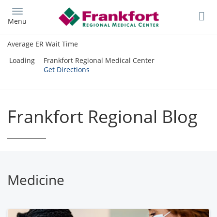
Skip
to
Menu
main
content
Average ER Wait Time
Loading
Frankfort Regional Medical Center
Get Directions
Frankfort Regional Blog
Medicine