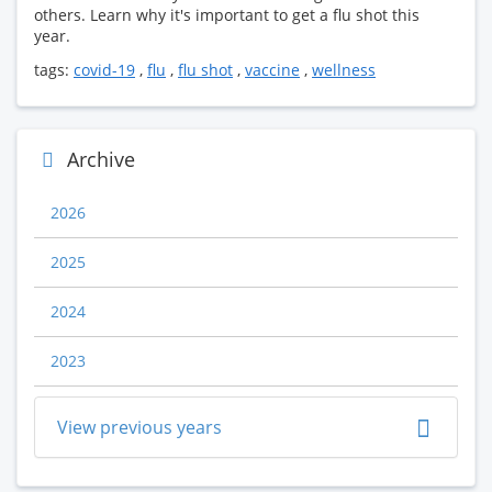
others. Learn why it's important to get a flu shot this
year.
tags:
covid-19
,
flu
,
flu shot
,
vaccine
,
wellness
Archive
2026
2025
2024
2023
View previous years