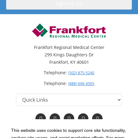
Frankfort Regional Medical Center
299 Kings Daughters Dr
Frankfort, KY 40601
Telephone:
(502) 875-5240
Telephone:
(888) 696-4505
Follow
Follow
Follow
Follow
Read
us
us
us
us
Our
on
on
on
on
Blog
This website uses cookies to support core site functionality,
Facebook
Instagram
Twitter
YouTube
analyze site usage, and assist marketing efforts. For more