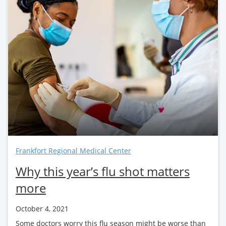
Frankfort Regional Medical Center
Why this year’s flu shot matters
more
October 4, 2021
Some doctors worry this flu season might be worse than