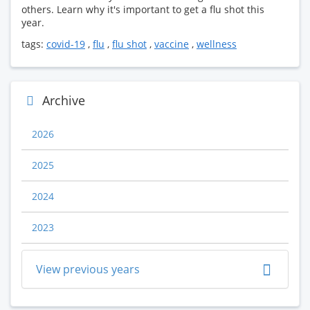
others. Learn why it's important to get a flu shot this
year.
tags:
covid-19
,
flu
,
flu shot
,
vaccine
,
wellness
Archive
2026
2025
2024
2023
View previous years