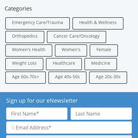
Categories
Emergency Care/Trauma
Health & Wellness
Orthopedics
Cancer Care/Oncology
Women's Health
Women's
Female
Weight Loss
Healthcare
Medicine
Age 60s-70s+
Age 40s-50s
Age 20s-30s
Sign up for our eNewsletter
First
Last
Name
Name
Email
Address