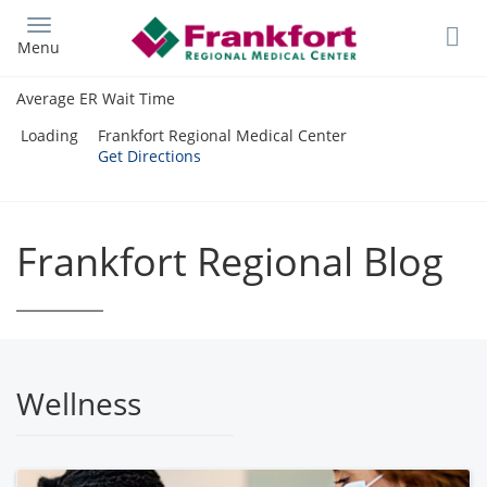
Skip
to
Menu
main
content
Average ER Wait Time
Loading
Frankfort Regional Medical Center
Get Directions
Frankfort Regional Blog
Wellness