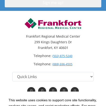
Frankfort Regional Medical Center
299 Kings Daughters Dr
Frankfort, KY 40601
Telephone:
(502) 875-5240
Telephone:
(888) 696-4505
Follow
Follow
Follow
Follow
Read
us
us
us
us
Our
on
on
on
on
Blog
This website uses cookies to support core site functionality,
Facebook
Instagram
Twitter
YouTube
analyze site usage, and assist marketing efforts. For more