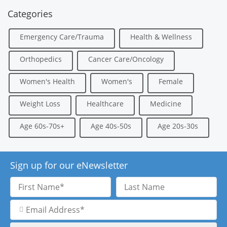
Categories
Emergency Care/Trauma
Health & Wellness
Orthopedics
Cancer Care/Oncology
Women's Health
Women's
Female
Weight Loss
Healthcare
Medicine
Age 60s-70s+
Age 40s-50s
Age 20s-30s
Sign up for our eNewsletter
First
Last
Name
Name
Email
Address