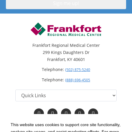
Frankfort Regional Medical Center
299 Kings Daughters Dr
Frankfort, KY 40601
Telephone:
(502) 875-5240
Telephone:
(888) 696-4505
Follow
Follow
Follow
Follow
Read
us
us
us
us
Our
on
on
on
on
Blog
This website uses cookies to support core site functionality,
Facebook
Instagram
Twitter
YouTube
analyze site usage, and assist marketing efforts. For more