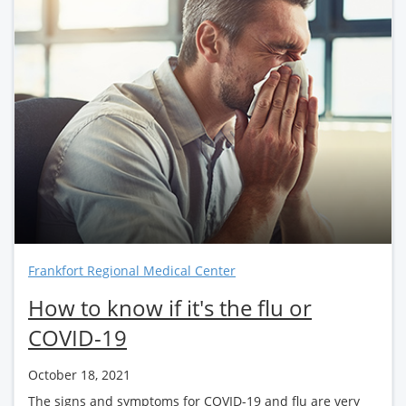
Frankfort Regional Medical Center
How to know if it's the flu or
COVID-19
October 18, 2021
The signs and symptoms for COVID-19 and flu are very