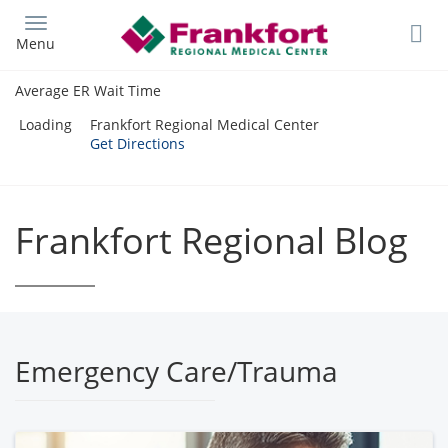
Skip
to
Menu
main
content
Average ER Wait Time
Loading
Frankfort Regional Medical Center
Get Directions
Frankfort Regional Blog
Emergency Care/Trauma