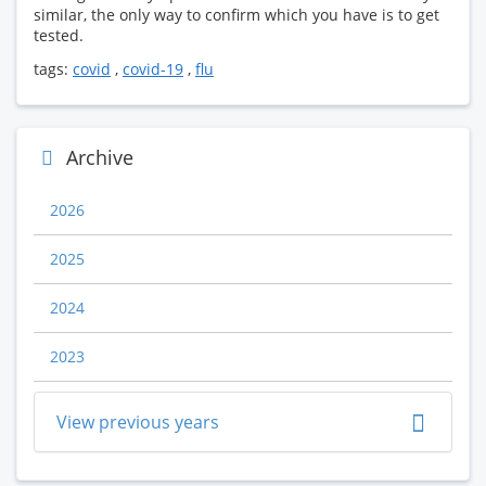
similar, the only way to confirm which you have is to get
tested.
tags:
covid
,
covid-19
,
flu
Archive
2026
2025
2024
2023
View previous years