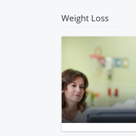
Medical
Center
Weight Loss