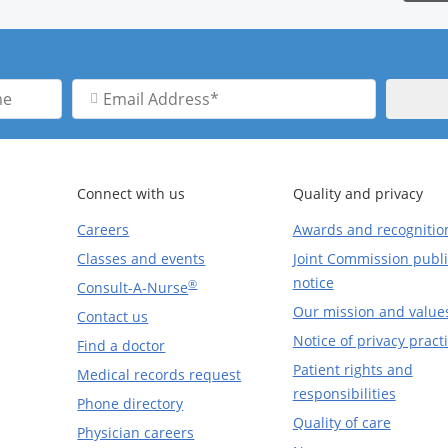
Email
Address
Connect with us
Quality and privacy
Careers
Awards and recognitio
Classes and events
Joint Commission publi
notice
®
Consult-A-Nurse
Our mission and value
Contact us
Notice of privacy pract
Find a doctor
Patient rights and
Medical records request
responsibilities
Phone directory
Quality of care
Physician careers