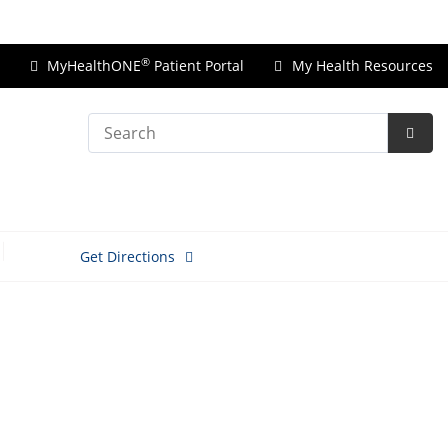
Price Transparency
®
MyHealthONE
Patient Portal
My Health Resources
Search
Subm
Searc
Get Directions