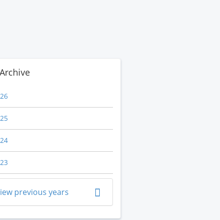
Archive
26
25
24
23
iew previous years