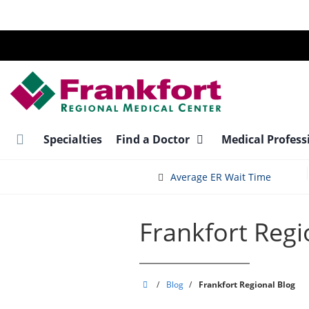
Skip
to
main
content
Specialties
Find a Doctor
Medical Profess
Average ER Wait Time
Frankfort Regi
Frankfort
/
Blog
/
Frankfort Regional Blog
Regional