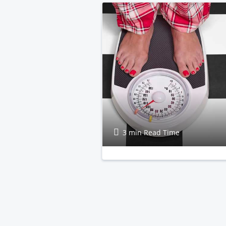
3 min Read Time