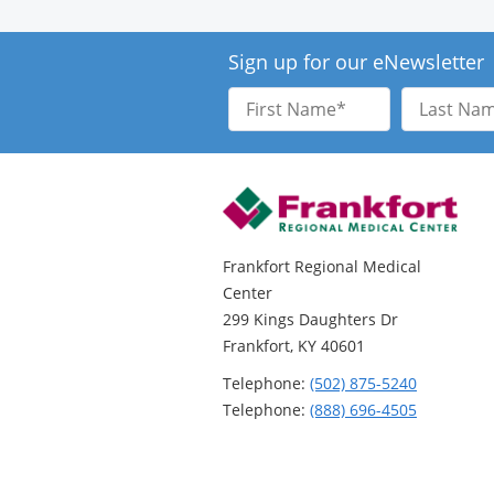
Sign up for our eNewsletter
First
Last
Name
Name
Frankfort Regional Medical
Center
299 Kings Daughters Dr
Frankfort, KY 40601
Telephone:
(502) 875-5240
Telephone:
(888) 696-4505