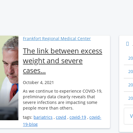
Frankfort Regional Medical Center
The link between excess
20
weight and severe
cases...
20
October 4, 2021
20
As we continue to experience COVID-19,
preliminary data clearly reveals that
20
severe infections are impacting some
people more than others.
V
tags:
bariatrics
,
covid
,
covid-19
,
covid-
19-blog