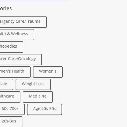
ories
ergency Care/Trauma
lth & Wellness
hopedics
cer Care/Oncology
men's Health
Women's
male
Weight Loss
lthcare
Medicine
 60s-70s+
Age 40s-50s
 20s-30s