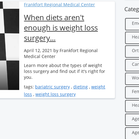
Frankfort Regional Medical Center
Categ
When diets aren't
Em
enough is weight loss
surgery...
Hea
April 12, 2021
by Frankfort Regional
Ort
Medical Center
Can
Learn more about the types of weight
loss surgery and find out if it's right for
you.
Wo
tags:
bariatric surgery
,
dieting
,
weight
Fe
loss
,
weight loss surgery
Hea
Age
Age