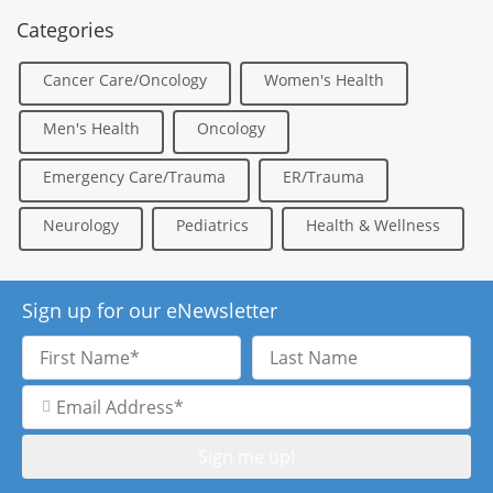
Categories
Cancer Care/Oncology
Women's Health
Men's Health
Oncology
Emergency Care/Trauma
ER/Trauma
Neurology
Pediatrics
Health & Wellness
Sign up for our eNewsletter
First
Last
Name
Name
Email
Address