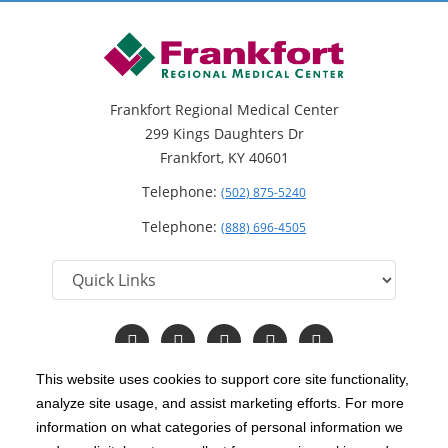
Frankfort Regional Medical Center
299 Kings Daughters Dr
Frankfort, KY 40601
Telephone:
(502) 875-5240
Telephone:
(888) 696-4505
Follow
Follow
Follow
Follow
Read
us
us
us
us
Our
on
on
on
on
Blog
This website uses cookies to support core site functionality,
Facebook
Instagram
Twitter
YouTube
analyze site usage, and assist marketing efforts. For more
C-HCA, Inc.
Copyright 1999-2026
; All rights reserved.
information on what categories of personal information we