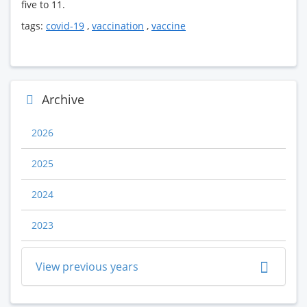
five to 11.
tags:
covid-19
,
vaccination
,
vaccine
Archive
2026
2025
2024
2023
View previous years