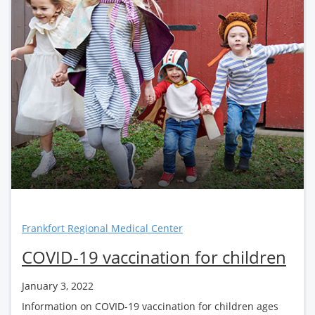
Frankfort Regional Medical Center
COVID-19 vaccination for children
January 3, 2022
Information on COVID-19 vaccination for children ages