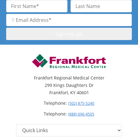
First
Last
Name
Name
Email
Address
Frankfort Regional Medical Center
299 Kings Daughters Dr
Frankfort, KY 40601
Telephone:
(502) 875-5240
Telephone:
(888) 696-4505