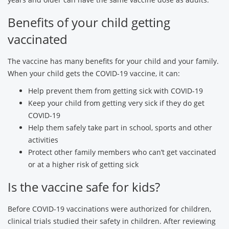
Benefits of your child getting
vaccinated
The vaccine has many benefits for your child and your family.
When your child gets the COVID-19 vaccine, it can:
Help prevent them from getting sick with COVID-19
Keep your child from getting very sick if they do get
COVID-19
Help them safely take part in school, sports and other
activities
Protect other family members who can’t get vaccinated
or at a higher risk of getting sick
Is the vaccine safe for kids?
Before COVID-19 vaccinations were authorized for children,
clinical trials studied their safety in children. After reviewing