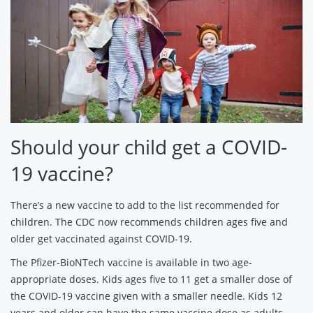
Should your child get a COVID-
19 vaccine?
There’s a new vaccine to add to the list recommended for
children. The CDC now recommends children ages five and
older get vaccinated against COVID-19.
The Pfizer-BioNTech vaccine is available in two age-
appropriate doses. Kids ages five to 11 get a smaller dose of
the COVID-19 vaccine given with a smaller needle. Kids 12
years and older can have the same vaccine dose as adults.