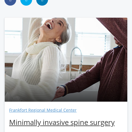
Frankfort Regional Medical Center
Minimally invasive spine surgery