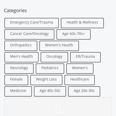
Categories
Emergency Care/Trauma
Health & Wellness
Cancer Care/Oncology
Age 60s-70s+
Orthopedics
Women's Health
Men's Health
Oncology
ER/Trauma
Neurology
Pediatrics
Women's
Female
Weight Loss
Healthcare
Medicine
Age 40s-50s
Age 20s-30s