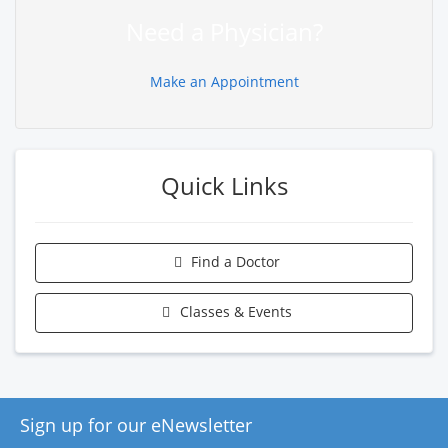
Need a Physician?
Make an Appointment
Quick Links
Find a Doctor
Classes & Events
Sign up for our eNewsletter