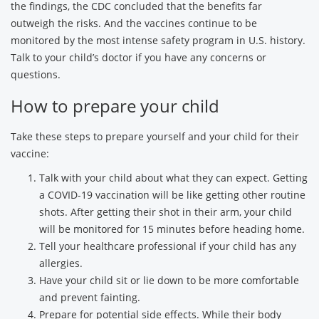
the findings, the CDC concluded that the benefits far
outweigh the risks. And the vaccines continue to be
monitored by the most intense safety program in U.S. history.
Talk to your child’s doctor if you have any concerns or
questions.
How to prepare your child
Take these steps to prepare yourself and your child for their
vaccine:
Talk with your child about what they can expect. Getting
a COVID-19 vaccination will be like getting other routine
shots. After getting their shot in their arm, your child
will be monitored for 15 minutes before heading home.
Tell your healthcare professional if your child has any
allergies.
Have your child sit or lie down to be more comfortable
and prevent fainting.
Prepare for potential side effects. While their body