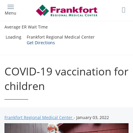
Skip
to
Menu
main
content
Average ER Wait Time
Loading
Frankfort Regional Medical Center
Get Directions
COVID-19 vaccination for
children
Frankfort Regional Medical Center
- January 03, 2022