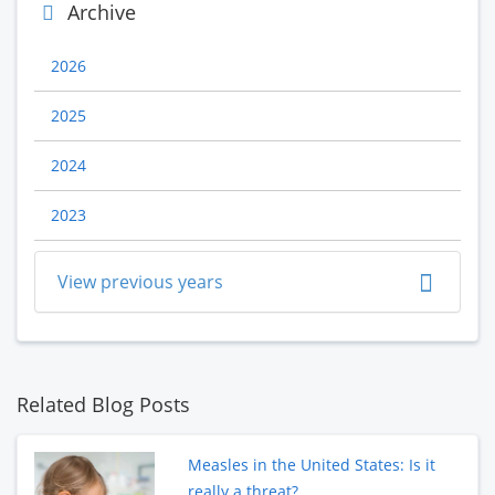
Archive
2026
2025
2024
2023
View previous years
Related Blog Posts
Measles in the United States: Is it
really a threat?