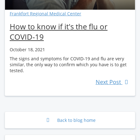
Frankfort Regional Medical Center
How to know if it's the flu or
COVID-19
October 18, 2021
The signs and symptoms for COVID-19 and flu are very
similar, the only way to confirm which you have is to get
tested.
Next Post
Back to blog home