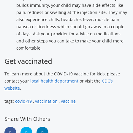
builds immunity, your child may have side effects like
pain, redness or swelling at the injection site. They may
also experience chills, headache, fever, muscle pain,
nausea or tiredness which should go away in a couple
of days. Ask your provider for advice on medications
and other steps you can take to make your child more
comfortable.
Get vaccinated
To learn more about the COVID-19 vaccine for kids, please
contact your
local health department
or visit the
CDC’s
website
.
tags:
covid-19
,
vaccination
,
vaccine
Share With Others