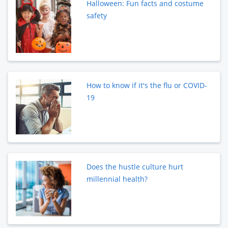
Halloween: Fun facts and costume
safety
How to know if it's the flu or COVID-
19
Does the hustle culture hurt
millennial health?