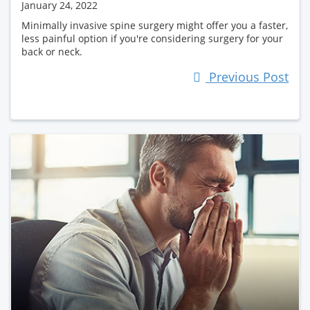
January 24, 2022
Minimally invasive spine surgery might offer you a faster,
less painful option if you're considering surgery for your
back or neck.
Previous Post