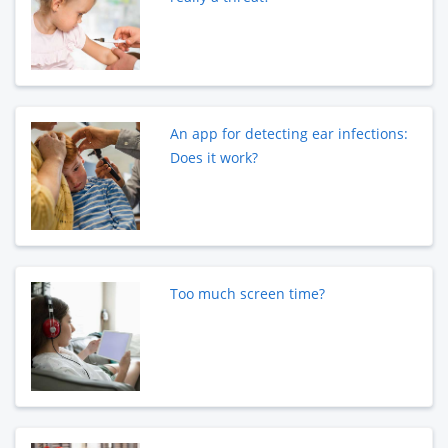
An app for detecting ear infections:
Does it work?
Too much screen time?