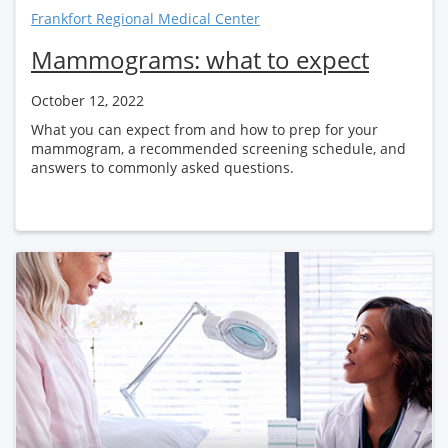
Frankfort Regional Medical Center
Mammograms: what to expect
October 12, 2022
What you can expect from and how to prep for your
mammogram, a recommended screening schedule, and
answers to commonly asked questions.