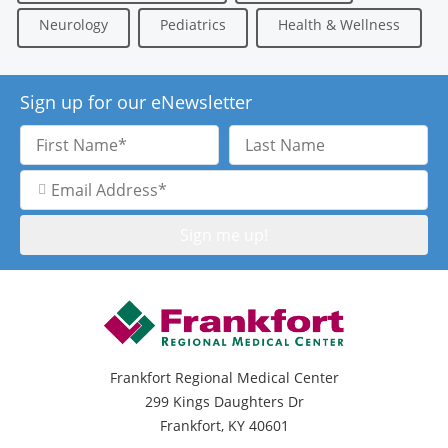
Neurology
Pediatrics
Health & Wellness
Sign up for our eNewsletter
First
Last
Name
Name
Email
Address
Frankfort Regional Medical Center
299 Kings Daughters Dr
Frankfort, KY 40601