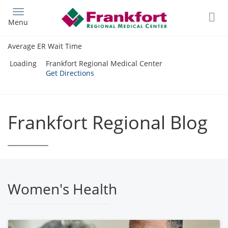
Skip
to
Menu
main
content
Average ER Wait Time
Loading
Frankfort Regional Medical Center
Get Directions
Frankfort Regional Blog
Women's Health