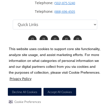
Telephone:
(502) 875-5240
Telephone:
(888) 696-4505
Follow
Follow
Follow
Follow
Read
us
us
us
us
Our
on
on
on
on
Blog
This website uses cookies to support core site functionality,
Facebook
Instagram
Twitter
YouTube
analyze site usage, and assist marketing efforts. For more
C-HCA, Inc.
Copyright 1999-2026
; All rights reserved.
information on what categories of personal information we
Notice of Privacy Practices
Terms & Conditions
and our digital partners collect from you via cookies and
|
|
the purposes of collection, please visit Cookie Preferences.
California Notice at Collection
Privacy Policy
|
Privacy Policy
Price Transparency
Social Media Policy
Acceptable Use Policy
|
|
|
HCA Nondiscrimination Notice
Decline All Cookies
Accept All Cookies
Surprise Billing Protections
Cookie Preferences
|
|
Cookie Preferences
Right to Receive Estimate
Accessibility
Disclosures
|
|