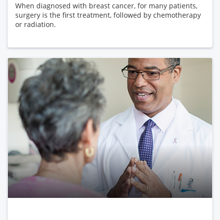
When diagnosed with breast cancer, for many patients,
surgery is the first treatment, followed by chemotherapy
or radiation.