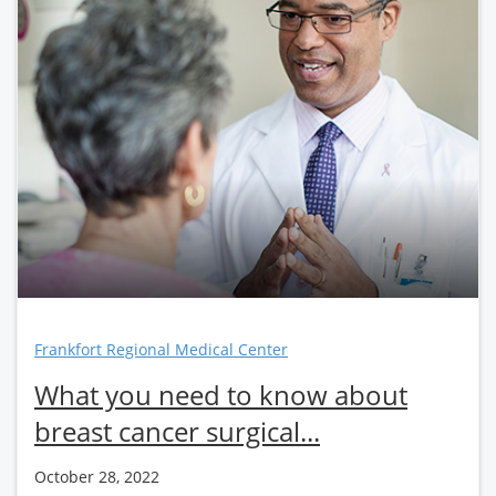
Frankfort Regional Medical Center
What you need to know about
breast cancer surgical...
October 28, 2022