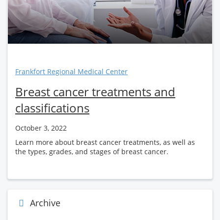
Frankfort Regional Medical Center
Breast cancer treatments and
classifications
October 3, 2022
Learn more about breast cancer treatments, as well as
the types, grades, and stages of breast cancer.
Archive