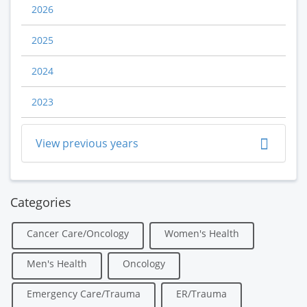
2026
2025
2024
2023
View previous years
Categories
Cancer Care/Oncology
Women's Health
Men's Health
Oncology
Emergency Care/Trauma
ER/Trauma