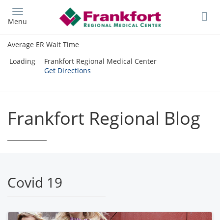
Skip
to
Menu
main
content
Average ER Wait Time
Loading
Frankfort Regional Medical Center
Get Directions
Frankfort Regional Blog
Covid 19