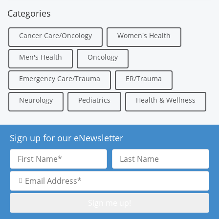
Categories
Cancer Care/Oncology
Women's Health
Men's Health
Oncology
Emergency Care/Trauma
ER/Trauma
Neurology
Pediatrics
Health & Wellness
Sign up for our eNewsletter
First
Last
Name
Name
Email
Address