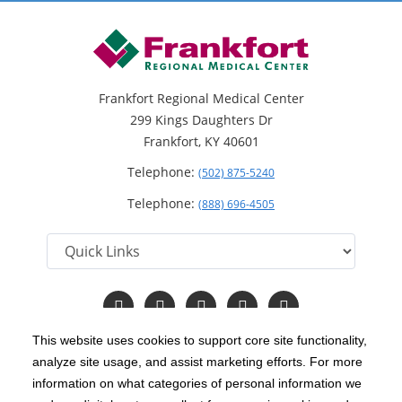
Frankfort Regional Medical Center
299 Kings Daughters Dr
Frankfort, KY 40601
Telephone:
(502) 875-5240
Telephone:
(888) 696-4505
Follow
Follow
Follow
Follow
Read
us
us
us
us
Our
on
on
on
on
Blog
This website uses cookies to support core site functionality,
Facebook
Instagram
Twitter
YouTube
analyze site usage, and assist marketing efforts. For more
C-HCA, Inc.
Copyright 1999-2026
; All rights reserved.
information on what categories of personal information we