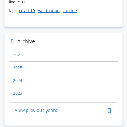
five to 11.
tags:
covid-19
,
vaccination
,
vaccine
Archive
2026
2025
2024
2023
View previous years