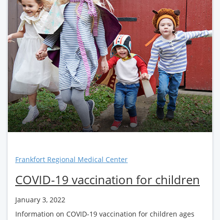
Frankfort Regional Medical Center
COVID-19 vaccination for children
January 3, 2022
Information on COVID-19 vaccination for children ages