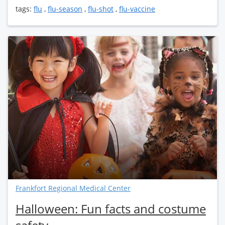
tags:
flu
,
flu-season
,
flu-shot
,
flu-vaccine
Frankfort Regional Medical Center
Halloween: Fun facts and costume