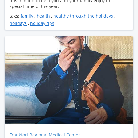
tips in mind to help you and your family enjoy this
special time of the year.
tags:
family
,
health
,
healthy through the holidays
,
holidays
,
holiday tips
Frankfort Regional Medical Center