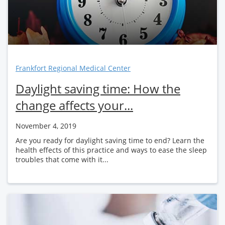
Frankfort Regional Medical Center
Daylight saving time: How the
change affects your...
November 4, 2019
Are you ready for daylight saving time to end? Learn the
health effects of this practice and ways to ease the sleep
troubles that come with it...