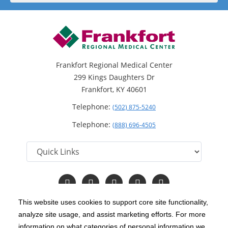
Frankfort Regional Medical Center
299 Kings Daughters Dr
Frankfort, KY 40601
Telephone:
(502) 875-5240
Telephone:
(888) 696-4505
Follow
Follow
Follow
Follow
Read
us
us
us
us
Our
on
on
on
on
Blog
This website uses cookies to support core site functionality,
Facebook
Instagram
Twitter
YouTube
analyze site usage, and assist marketing efforts. For more
C-HCA, Inc.
Copyright 1999-2026
; All rights reserved.
information on what categories of personal information we