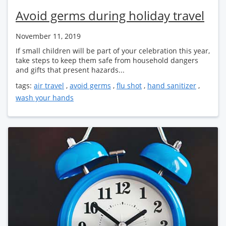
Avoid germs during holiday travel
November 11, 2019
If small children will be part of your celebration this year,
take steps to keep them safe from household dangers
and gifts that present hazards...
tags:
air travel
,
avoid germs
,
flu shot
,
hand sanitizer
,
wash your hands