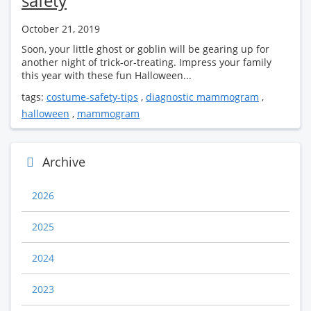
safety
October 21, 2019
Soon, your little ghost or goblin will be gearing up for
another night of trick-or-treating. Impress your family
this year with these fun Halloween...
tags:
costume-safety-tips
,
diagnostic mammogram
,
halloween
,
mammogram
Archive
2026
2025
2024
2023