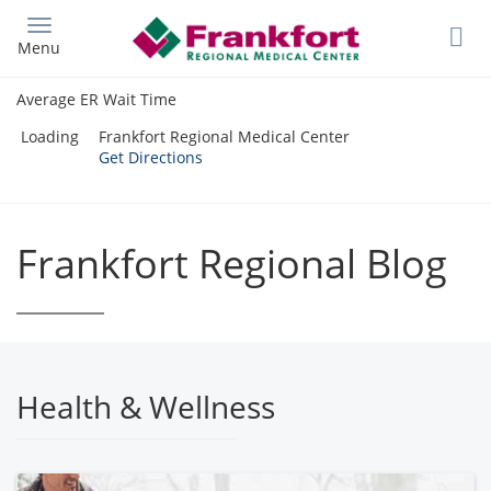
Skip
to
Menu
main
content
Average ER Wait Time
Loading
Frankfort Regional Medical Center
Get Directions
Frankfort Regional Blog
Health & Wellness