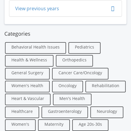
View previous years
Categories
Behavioral Health Issues
Pediatrics
Health & Wellness
Orthopedics
General Surgery
Cancer Care/Oncology
Women's Health
Oncology
Rehabilitation
Heart & Vascular
Men's Health
Healthcare
Gastroenterology
Neurology
Women's
Maternity
Age 20s-30s