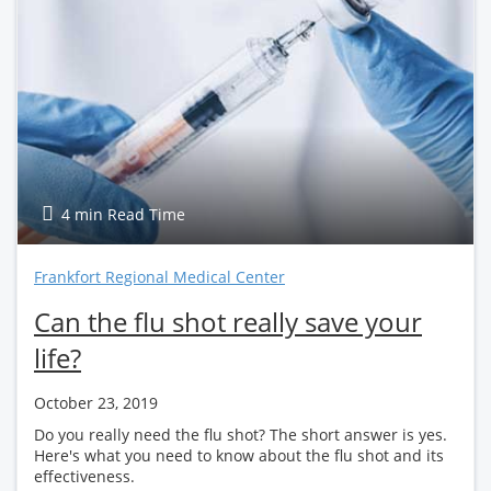
4 min Read Time
Frankfort Regional Medical Center
Can the flu shot really save your
life?
October 23, 2019
Do you really need the flu shot? The short answer is yes.
Here's what you need to know about the flu shot and its
effectiveness.