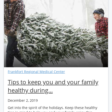
Frankfort Regional Medical Center
Tips to keep you and your family
healthy during...
December 2, 2019
Get into the spirit of the holidays. Keep these healthy