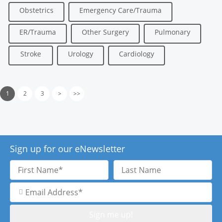
Obstetrics
Emergency Care/Trauma
ER/Trauma
Other Surgery
Pulmonary
Stroke
Urology
Cardiology
1
2
3
>
>>
Sign up for our eNewsletter
First
Last
Name
Name
Email
Address