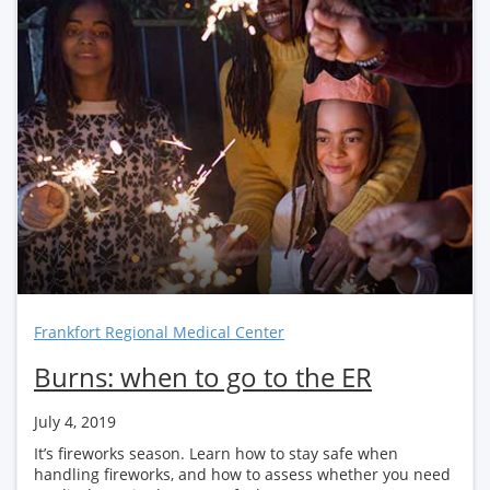
Frankfort Regional Medical Center
Burns: when to go to the ER
July 4, 2019
It’s fireworks season. Learn how to stay safe when
handling fireworks, and how to assess whether you need