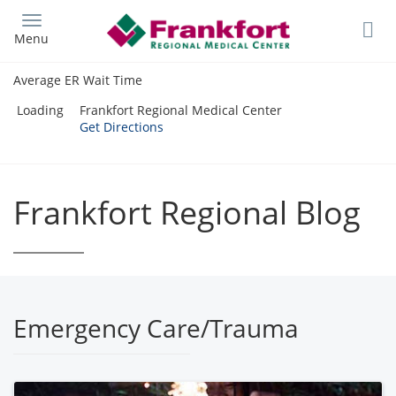
Skip
to
Menu
main
content
Average ER Wait Time
Loading
Frankfort Regional Medical Center
Get Directions
Frankfort Regional Blog
Emergency Care/Trauma