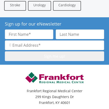
Stroke
Urology
Cardiology
Sign up for our eNewsletter
First
Last
Name
Name
Email
Address
Frankfort Regional Medical Center
299 Kings Daughters Dr
Frankfort, KY 40601