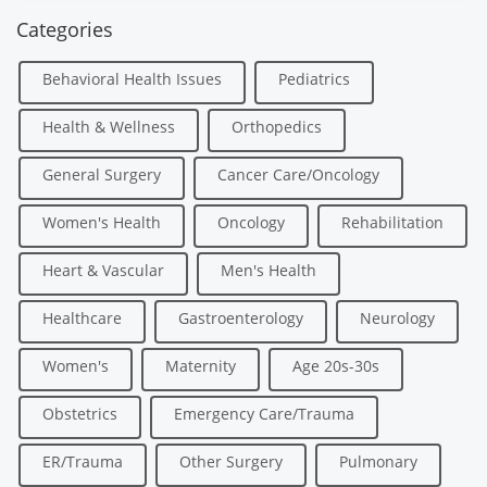
Categories
Behavioral Health Issues
Pediatrics
Health & Wellness
Orthopedics
General Surgery
Cancer Care/Oncology
Women's Health
Oncology
Rehabilitation
Heart & Vascular
Men's Health
Healthcare
Gastroenterology
Neurology
Women's
Maternity
Age 20s-30s
Obstetrics
Emergency Care/Trauma
ER/Trauma
Other Surgery
Pulmonary