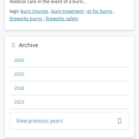
medical care in the event of a burn...
tags:
burn injuries
,
burn treatment
,
er for burns
,
fireworks burns
,
fireworks safety
Archive
2026
2025
2024
2023
View previous years