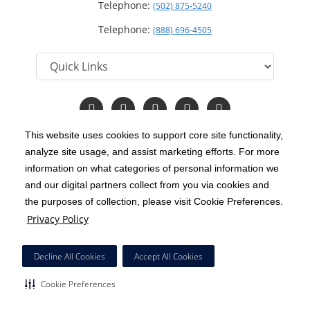
Telephone:
(502) 875-5240
Telephone:
(888) 696-4505
Follow
Follow
Follow
Follow
Read
us
us
us
us
Our
on
on
on
on
Blog
This website uses cookies to support core site functionality,
Facebook
Instagram
Twitter
YouTube
analyze site usage, and assist marketing efforts. For more
C-HCA, Inc.
Copyright 1999-2026
; All rights reserved.
information on what categories of personal information we
Notice of Privacy Practices
Terms & Conditions
and our digital partners collect from you via cookies and
|
|
the purposes of collection, please visit Cookie Preferences.
California Notice at Collection
Privacy Policy
|
Privacy Policy
Price Transparency
Social Media Policy
Acceptable Use Policy
|
|
|
HCA Nondiscrimination Notice
Decline All Cookies
Accept All Cookies
Surprise Billing Protections
Cookie Preferences
|
|
Cookie Preferences
Right to Receive Estimate
Accessibility
Disclosures
|
|