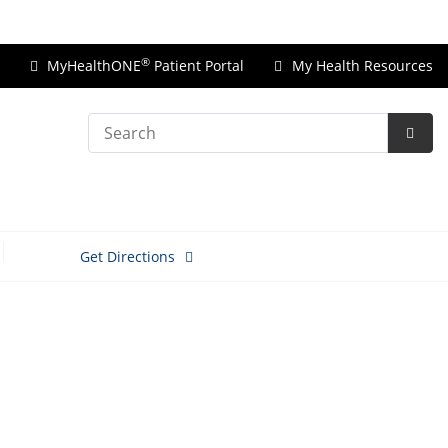
Price Transparency
®
MyHealthONE
Patient Portal
My Health Resources
Search
Subm
Searc
Get Directions