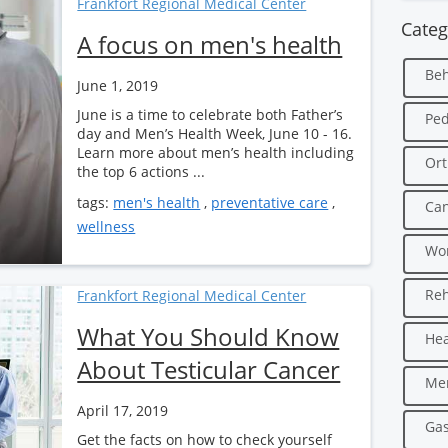
Frankfort Regional Medical Center
Categ
A focus on men's health
Beh
June 1, 2019
June is a time to celebrate both Father’s
Ped
day and Men’s Health Week, June 10 - 16.
Learn more about men’s health including
Ort
the top 6 actions ...
tags:
men's health
,
preventative care
,
Can
wellness
Wo
Reh
Frankfort Regional Medical Center
What You Should Know
Hea
About Testicular Cancer
Men
April 17, 2019
Gas
Get the facts on how to check yourself