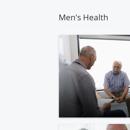
Medical
Center
Men's Health