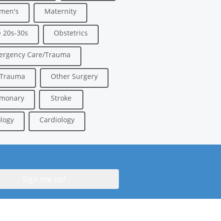
men's
Maternity
 20s-30s
Obstetrics
ergency Care/Trauma
/Trauma
Other Surgery
lmonary
Stroke
logy
Cardiology