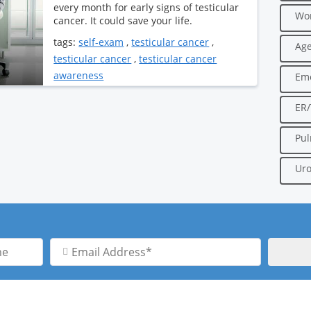
every month for early signs of testicular
Wo
cancer. It could save your life.
tags:
self-exam
,
testicular cancer
,
Age
testicular cancer
,
testicular cancer
awareness
Em
ER
Pu
Uro
Email
Address