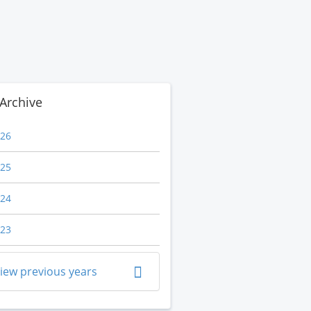
Archive
26
25
24
23
iew previous years