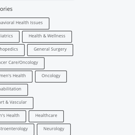
ories
avioral Health Issues
iatrics
Health & Wellness
hopedics
General Surgery
cer Care/Oncology
men's Health
Oncology
abilitation
rt & Vascular
's Health
Healthcare
troenterology
Neurology