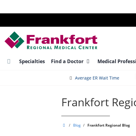
Skip
to
main
content
Specialties
Find a Doctor
Medical Profess
Average ER Wait Time
Frankfort Regi
Frankfort
/
Blog
/
Frankfort Regional Blog
Regional