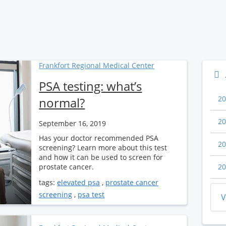
Frankfort Regional Medical Center
PSA testing: what’s
20
normal?
20
September 16, 2019
Has your doctor recommended PSA
20
screening? Learn more about this test
and how it can be used to screen for
prostate cancer.
20
tags:
elevated psa
,
prostate cancer
screening
,
psa test
V