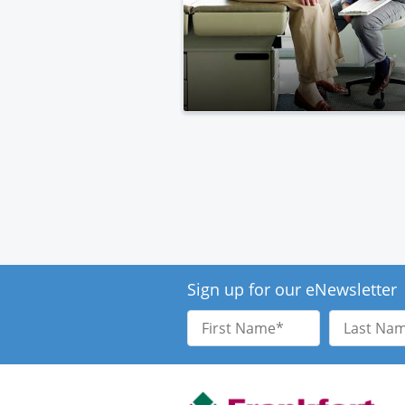
Sign up for our eNewsletter
First
Last
Name
Name