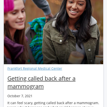
Frankfort Regional Medical Center
Getting called back after a
mammogram
October 7, 2021
It can feel scary, getting called back after a mammogram.