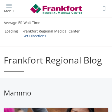
Skip
to
Menu
main
content
Average ER Wait Time
Loading
Frankfort Regional Medical Center
Get Directions
Frankfort Regional Blog
Mammo