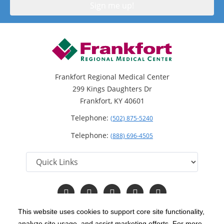
Frankfort Regional Medical Center
299 Kings Daughters Dr
Frankfort, KY 40601
Telephone:
(502) 875-5240
Telephone:
(888) 696-4505
Follow
Follow
Follow
Follow
Read
us
us
us
us
Our
on
on
on
on
Blog
This website uses cookies to support core site functionality,
Facebook
Instagram
Twitter
YouTube
analyze site usage, and assist marketing efforts. For more