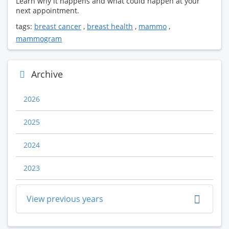
Learn why it happens and what could happen at your
next appointment.
tags:
breast cancer
,
breast health
,
mammo
,
mammogram
Archive
2026
2025
2024
2023
View previous years