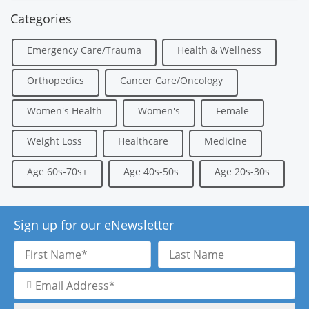
Categories
Emergency Care/Trauma
Health & Wellness
Orthopedics
Cancer Care/Oncology
Women's Health
Women's
Female
Weight Loss
Healthcare
Medicine
Age 60s-70s+
Age 40s-50s
Age 20s-30s
Sign up for our eNewsletter
First
Last
Name
Name
Email
Address