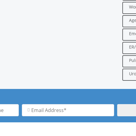
Wo
Age
Em
ER
Pu
Uro
Email
Address