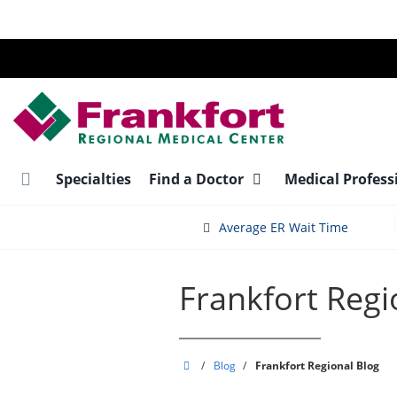
Skip
to
main
content
Specialties
Find a Doctor
Medical Profess
Average ER Wait Time
Frankfort Regi
Frankfort
/
Blog
/
Frankfort Regional Blog
Regional