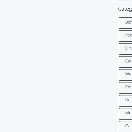
Categ
Beh
Ped
Ort
Can
Wo
Reh
Hea
Men
Gas