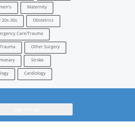
men's
Maternity
 20s-30s
Obstetrics
ergency Care/Trauma
/Trauma
Other Surgery
lmonary
Stroke
logy
Cardiology