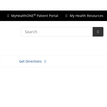
Price Transparency
®
MyHealthONE
Patient Portal
My Health Resources
Search
Subm
Searc
Get Directions