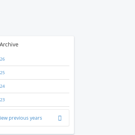
Archive
26
25
24
23
iew previous years