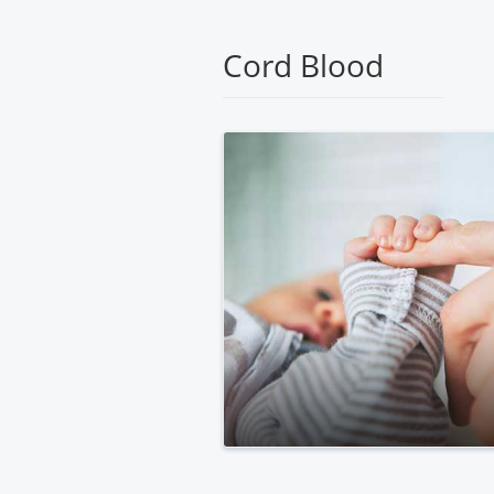
Medical
Center
Cord Blood