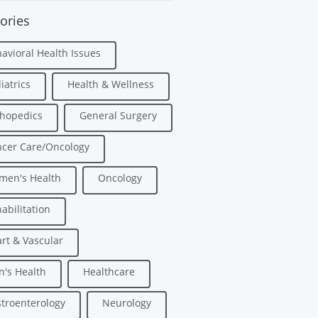
ories
avioral Health Issues
iatrics
Health & Wellness
hopedics
General Surgery
cer Care/Oncology
men's Health
Oncology
abilitation
rt & Vascular
's Health
Healthcare
troenterology
Neurology