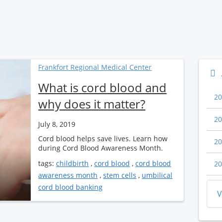
Frankfort Regional Medical Center
What is cord blood and
20
why does it matter?
20
July 8, 2019
Cord blood helps save lives. Learn how
20
during Cord Blood Awareness Month.
tags:
childbirth
,
cord blood
,
cord blood
20
awareness month
,
stem cells
,
umbilical
cord blood banking
V