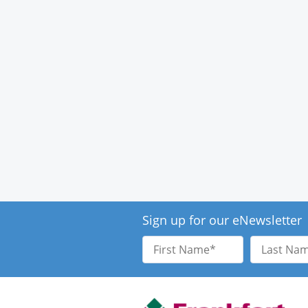
Sign up for our eNewsletter
First
Last
Name
Name