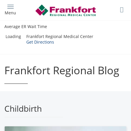
Skip
to
Menu
main
content
Average ER Wait Time
Loading
Frankfort Regional Medical Center
Get Directions
Frankfort Regional Blog
Childbirth