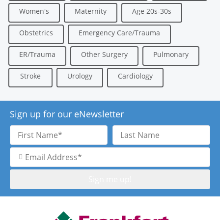
Women's
Maternity
Age 20s-30s
Obstetrics
Emergency Care/Trauma
ER/Trauma
Other Surgery
Pulmonary
Stroke
Urology
Cardiology
Sign up for our eNewsletter
First
Last
Name
Name
Email
Address