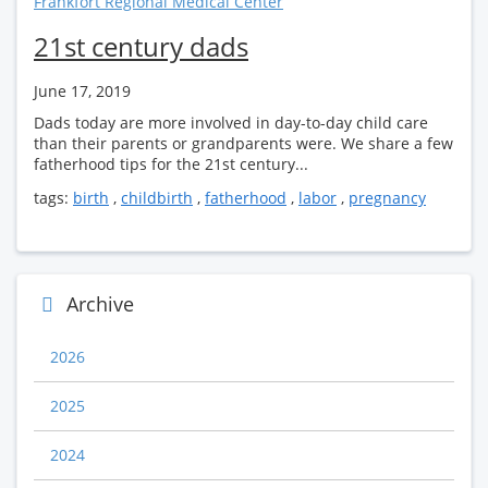
Frankfort Regional Medical Center
21st century dads
June 17, 2019
Dads today are more involved in day-to-day child care
than their parents or grandparents were. We share a few
fatherhood tips for the 21st century...
tags:
birth
,
childbirth
,
fatherhood
,
labor
,
pregnancy
Archive
2026
2025
2024