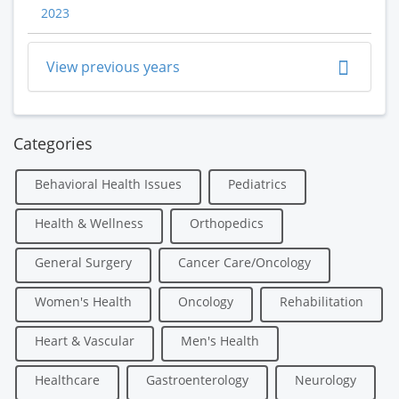
2023
View previous years
Categories
Behavioral Health Issues
Pediatrics
Health & Wellness
Orthopedics
General Surgery
Cancer Care/Oncology
Women's Health
Oncology
Rehabilitation
Heart & Vascular
Men's Health
Healthcare
Gastroenterology
Neurology