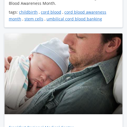
Blood Awareness Month.
tags:
childbirth
,
cord blood
,
cord blood awareness
month
,
stem cells
,
umbilical cord blood banking