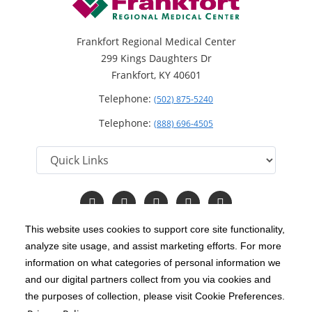
Frankfort Regional Medical Center
299 Kings Daughters Dr
Frankfort, KY 40601
Telephone:
(502) 875-5240
Telephone:
(888) 696-4505
Follow
Follow
Follow
Follow
Read
us
us
us
us
Our
on
on
on
on
Blog
This website uses cookies to support core site functionality,
Facebook
Instagram
Twitter
YouTube
analyze site usage, and assist marketing efforts. For more
C-HCA, Inc.
Copyright 1999-2026
; All rights reserved.
information on what categories of personal information we
Notice of Privacy Practices
Terms & Conditions
and our digital partners collect from you via cookies and
|
|
the purposes of collection, please visit Cookie Preferences.
California Notice at Collection
Privacy Policy
|