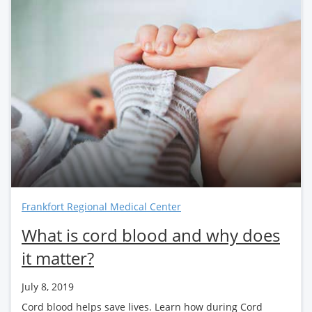
Frankfort Regional Medical Center
What is cord blood and why does
it matter?
July 8, 2019
Cord blood helps save lives. Learn how during Cord