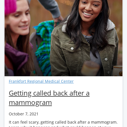
Frankfort Regional Medical Center
Getting called back after a
mammogram
October 7, 2021
It can feel scary, getting called back after a mammogram.