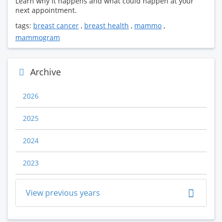
Learn why it happens and what could happen at your
next appointment.
tags:
breast cancer
,
breast health
,
mammo
,
mammogram
Archive
2026
2025
2024
2023
View previous years