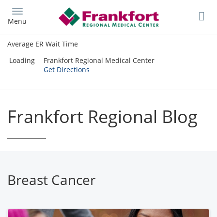
Skip
to
Menu
main
content
Average ER Wait Time
Loading
Frankfort Regional Medical Center
Get Directions
Frankfort Regional Blog
Breast Cancer