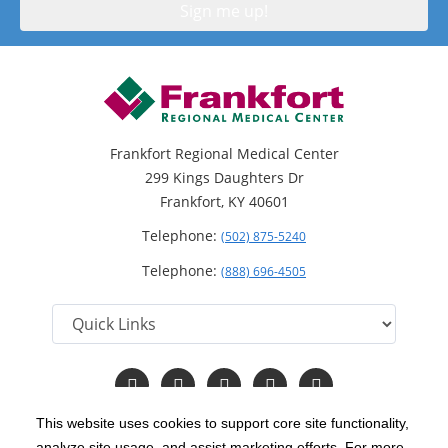
Frankfort Regional Medical Center
299 Kings Daughters Dr
Frankfort, KY 40601
Telephone:
(502) 875-5240
Telephone:
(888) 696-4505
Follow
Follow
Follow
Follow
Read
us
us
us
us
Our
on
on
on
on
Blog
This website uses cookies to support core site functionality,
Facebook
Instagram
Twitter
YouTube
analyze site usage, and assist marketing efforts. For more