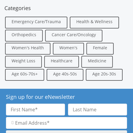
Categories
Emergency Care/Trauma
Health & Wellness
Orthopedics
Cancer Care/Oncology
Women's Health
Women's
Female
Weight Loss
Healthcare
Medicine
Age 60s-70s+
Age 40s-50s
Age 20s-30s
Sign up for our eNewsletter
First
Last
Name
Name
Email
Address