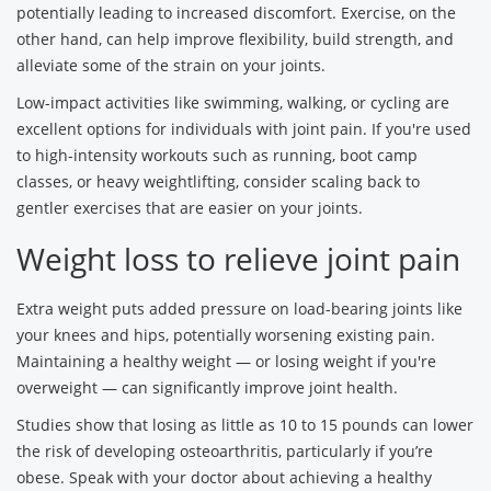
potentially leading to increased discomfort. Exercise, on the
other hand, can help improve flexibility, build strength, and
alleviate some of the strain on your joints.
Low-impact activities like swimming, walking, or cycling are
excellent options for individuals with joint pain. If you're used
to high-intensity workouts such as running, boot camp
classes, or heavy weightlifting, consider scaling back to
gentler exercises that are easier on your joints.
Weight loss to relieve joint pain
Extra weight puts added pressure on load-bearing joints like
your knees and hips, potentially worsening existing pain.
Maintaining a healthy weight — or losing weight if you're
overweight — can significantly improve joint health.
Studies show that losing as little as 10 to 15 pounds can lower
the risk of developing osteoarthritis, particularly if you’re
obese. Speak with your doctor about achieving a healthy