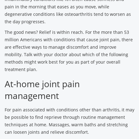
pain in the morning that eases as you move, while
degenerative conditions like osteoarthritis tend to worsen as
the day progresses.
The good news? Relief is within reach. For the more than 53
million Americans with conditions that cause joint pain, there
are effective ways to manage discomfort and improve
mobility. Talk with your doctor about which of the following
methods might work best for you as part of your overall
treatment plan.
At-home joint pain
management
For pain associated with conditions other than arthritis, it may
be possible to find reprieve through routine management
techniques at home. Massages, warm baths and stretching
can loosen joints and relieve discomfort.