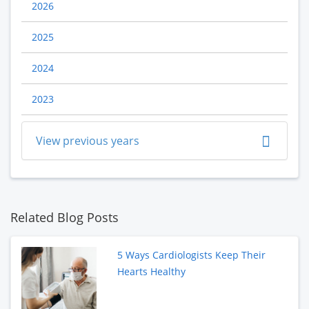
2026
2025
2024
2023
View previous years
Related Blog Posts
5 Ways Cardiologists Keep Their
Hearts Healthy