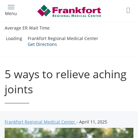
Skip
to
Menu
main
content
Average ER Wait Time
Loading
Frankfort Regional Medical Center
Get Directions
5 ways to relieve aching
joints
Frankfort Regional Medical Center
- April 11, 2025