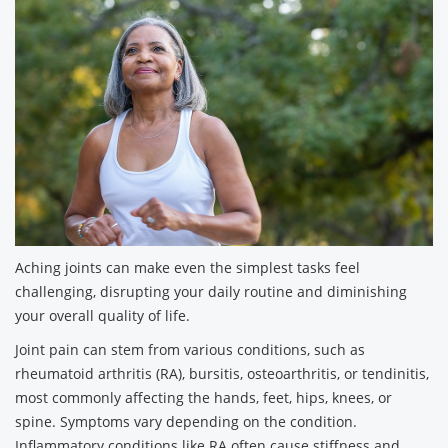
Aching joints can make even the simplest tasks feel
challenging, disrupting your daily routine and diminishing
your overall quality of life.
Joint pain can stem from various conditions, such as
rheumatoid arthritis (RA), bursitis, osteoarthritis, or tendinitis,
most commonly affecting the hands, feet, hips, knees, or
spine. Symptoms vary depending on the condition.
Inflammatory conditions like RA often cause stiffness and