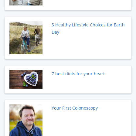
5 Healthy Lifestyle Choices for Earth
Day
7 best diets for your heart
Your First Colonoscopy