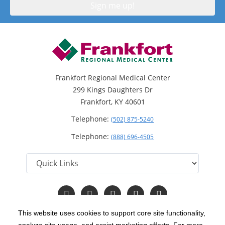
Frankfort Regional Medical Center
299 Kings Daughters Dr
Frankfort, KY 40601
Telephone:
(502) 875-5240
Telephone:
(888) 696-4505
Follow
Follow
Follow
Follow
Read
us
us
us
us
Our
on
on
on
on
Blog
This website uses cookies to support core site functionality,
Facebook
Instagram
Twitter
YouTube