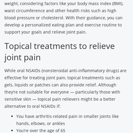
weight, considering factors like your body mass index (BMI),
waist circumference and other health risks such as high
blood pressure or cholesterol. With their guidance, you can
develop a personalized eating plan and exercise routine to
support your goals and relieve joint pain.
Topical treatments to relieve
joint pain
While oral NSAIDs (nonsteroidal anti-inflammatory drugs) are
effective for treating joint pain, topical treatments such as
gels, liquids or patches can also provide relief. Although
they’re not suitable for everyone — particularly those with
sensitive skin — topical pain relievers might be a better
alternative to oral NSAIDs if:
You have arthritis-related pain in smaller joints like
hands, elbows, or ankles
You’re over the age of 65