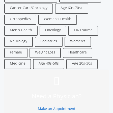
Cancer Care/Oncology
Age 60s-70s+
Orthopedics
Women's Health
Men's Health
Oncology
ER/Trauma
Neurology
Pediatrics
Women's
Female
Weight Loss
Healthcare
Medicine
Age 40s-50s
Age 20s-30s
Need a Physician?
Make an Appointment