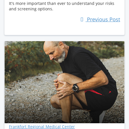
It's more important than ever to understand your risks
and screening options.
Previous Post
Frankfort Regional Medical Center