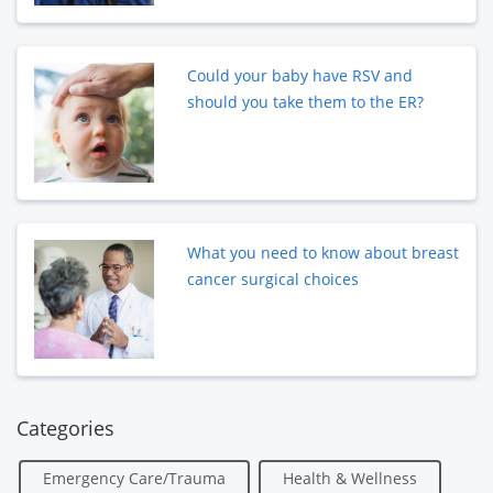
Could your baby have RSV and
should you take them to the ER?
What you need to know about breast
cancer surgical choices
Categories
Emergency Care/Trauma
Health & Wellness