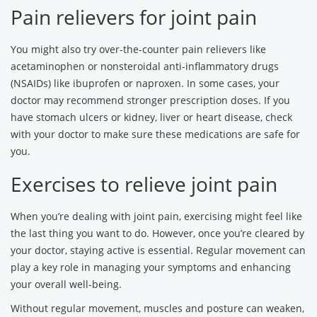
Pain relievers for joint pain
You might also try over-the-counter pain relievers like
acetaminophen or nonsteroidal anti-inflammatory drugs
(NSAIDs) like ibuprofen or naproxen. In some cases, your
doctor may recommend stronger prescription doses. If you
have stomach ulcers or kidney, liver or heart disease, check
with your doctor to make sure these medications are safe for
you.
Exercises to relieve joint pain
When you’re dealing with joint pain, exercising might feel like
the last thing you want to do. However, once you’re cleared by
your doctor, staying active is essential. Regular movement can
play a key role in managing your symptoms and enhancing
your overall well-being.
Without regular movement, muscles and posture can weaken,