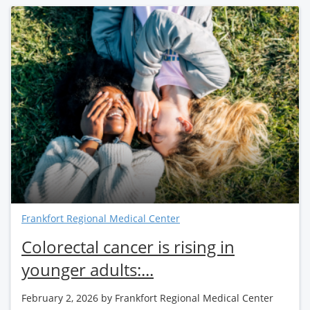
Frankfort Regional Medical Center
Colorectal cancer is rising in
younger adults:...
February 2, 2026
by Frankfort Regional Medical Center