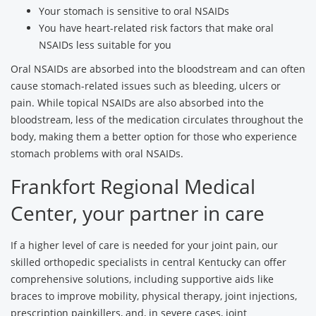
Your stomach is sensitive to oral NSAIDs
You have heart-related risk factors that make oral
NSAIDs less suitable for you
Oral NSAIDs are absorbed into the bloodstream and can often
cause stomach-related issues such as bleeding, ulcers or
pain. While topical NSAIDs are also absorbed into the
bloodstream, less of the medication circulates throughout the
body, making them a better option for those who experience
stomach problems with oral NSAIDs.
Frankfort Regional Medical
Center, your partner in care
If a higher level of care is needed for your joint pain, our
skilled orthopedic specialists in central Kentucky can offer
comprehensive solutions, including supportive aids like
braces to improve mobility, physical therapy, joint injections,
prescription painkillers, and, in severe cases, joint