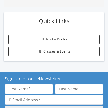
Quick Links
Find a Doctor
Classes & Events
Sign up for our eNewsletter
First
Last
Name
Name
Email
Address