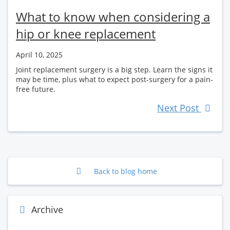
What to know when considering a
hip or knee replacement
April 10, 2025
Joint replacement surgery is a big step. Learn the signs it
may be time, plus what to expect post-surgery for a pain-
free future.
Next Post
Back to blog home
Archive