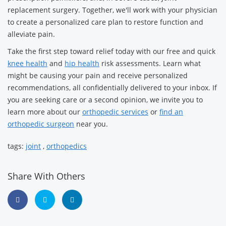
replacement surgery. Together, we'll work with your physician
to create a personalized care plan to restore function and
alleviate pain.
Take the first step toward relief today with our free and quick
knee health
and
hip health
risk assessments. Learn what
might be causing your pain and receive personalized
recommendations, all confidentially delivered to your inbox. If
you are seeking care or a second opinion, we invite you to
learn more about our
orthopedic services
or
find an
orthopedic surgeon
near you.
tags:
joint
,
orthopedics
Share With Others