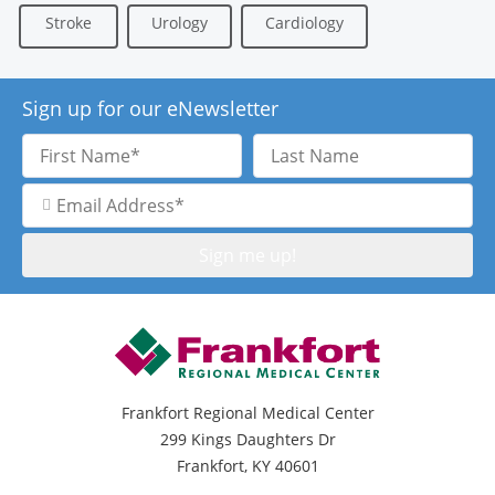
Stroke
Urology
Cardiology
Sign up for our eNewsletter
First
Last
Name
Name
Email
Address
Frankfort Regional Medical Center
299 Kings Daughters Dr
Frankfort, KY 40601