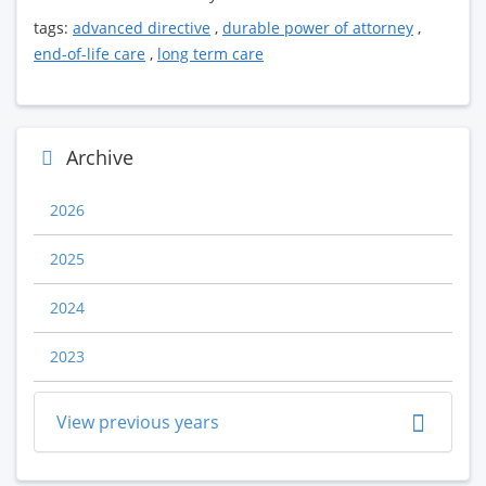
tags:
advanced directive
,
durable power of attorney
,
end-of-life care
,
long term care
Archive
2026
2025
2024
2023
View previous years