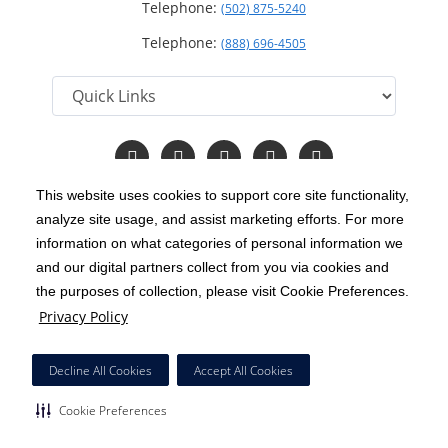
Telephone:
(502) 875-5240
Telephone:
(888) 696-4505
Follow
Follow
Follow
Follow
Read
us
us
us
us
Our
on
on
on
on
Blog
This website uses cookies to support core site functionality,
Facebook
Instagram
Twitter
YouTube
analyze site usage, and assist marketing efforts. For more
C-HCA, Inc.
Copyright 1999-2026
; All rights reserved.
information on what categories of personal information we
Notice of Privacy Practices
Terms & Conditions
and our digital partners collect from you via cookies and
|
|
the purposes of collection, please visit Cookie Preferences.
California Notice at Collection
Privacy Policy
|
Privacy Policy
Price Transparency
Social Media Policy
Acceptable Use Policy
|
|
|
HCA Nondiscrimination Notice
Decline All Cookies
Accept All Cookies
Surprise Billing Protections
Cookie Preferences
|
|
Cookie Preferences
Right to Receive Estimate
Accessibility
Disclosures
|
|