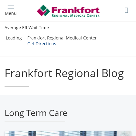
Skip
to
Menu
main
content
Average ER Wait Time
Loading
Frankfort Regional Medical Center
Get Directions
Frankfort Regional Blog
Long Term Care