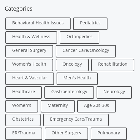
Categories
Behavioral Health Issues
Pediatrics
Health & Wellness
Orthopedics
General Surgery
Cancer Care/Oncology
Women's Health
Oncology
Rehabilitation
Heart & Vascular
Men's Health
Healthcare
Gastroenterology
Neurology
Women's
Maternity
Age 20s-30s
Obstetrics
Emergency Care/Trauma
ER/Trauma
Other Surgery
Pulmonary