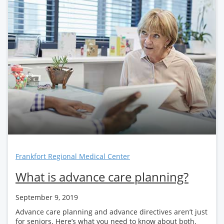
Frankfort Regional Medical Center
What is advance care planning?
September 9, 2019
Advance care planning and advance directives aren’t just
for seniors. Here’s what you need to know about both.