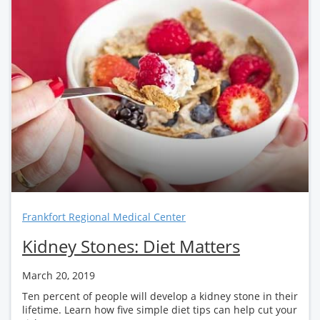
Frankfort Regional Medical Center
Kidney Stones: Diet Matters
March 20, 2019
Ten percent of people will develop a kidney stone in their
lifetime. Learn how five simple diet tips can help cut your