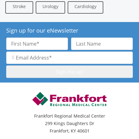
Stroke
Urology
Cardiology
Sign up for our eNewsletter
First
Last
Name
Name
Email
Address
Frankfort Regional Medical Center
299 Kings Daughters Dr
Frankfort, KY 40601