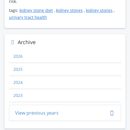
risk.
tags:
kidney stone diet
,
kidney stones
,
kidney stones
,
urinary tract health
Archive
2026
2025
2024
2023
View previous years