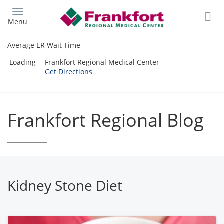
Skip
to
Menu
main
content
Average ER Wait Time
Loading
Frankfort Regional Medical Center
Get Directions
Frankfort Regional Blog
Kidney Stone Diet