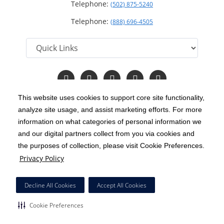
Telephone:
(502) 875-5240
Telephone:
(888) 696-4505
Follow
Follow
Follow
Follow
Read
us
us
us
us
Our
on
on
on
on
Blog
This website uses cookies to support core site functionality,
Facebook
Instagram
Twitter
YouTube
analyze site usage, and assist marketing efforts. For more
C-HCA, Inc.
Copyright 1999-2026
; All rights reserved.
information on what categories of personal information we
Notice of Privacy Practices
Terms & Conditions
and our digital partners collect from you via cookies and
|
|
the purposes of collection, please visit Cookie Preferences.
California Notice at Collection
Privacy Policy
|
Privacy Policy
Price Transparency
Social Media Policy
Acceptable Use Policy
|
|
|
HCA Nondiscrimination Notice
Decline All Cookies
Accept All Cookies
Surprise Billing Protections
Cookie Preferences
|
|
Cookie Preferences
Right to Receive Estimate
Accessibility
Disclosures
|
|