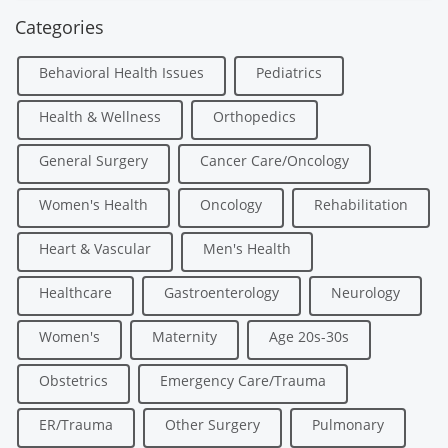
Categories
Behavioral Health Issues
Pediatrics
Health & Wellness
Orthopedics
General Surgery
Cancer Care/Oncology
Women's Health
Oncology
Rehabilitation
Heart & Vascular
Men's Health
Healthcare
Gastroenterology
Neurology
Women's
Maternity
Age 20s-30s
Obstetrics
Emergency Care/Trauma
ER/Trauma
Other Surgery
Pulmonary