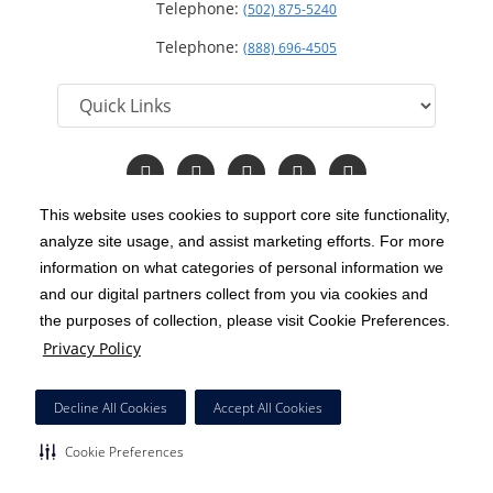
Telephone:
(502) 875-5240
Telephone:
(888) 696-4505
Follow
Follow
Follow
Follow
Read
us
us
us
us
Our
on
on
on
on
Blog
This website uses cookies to support core site functionality,
Facebook
Instagram
Twitter
YouTube
analyze site usage, and assist marketing efforts. For more
C-HCA, Inc.
Copyright 1999-2026
; All rights reserved.
information on what categories of personal information we
Notice of Privacy Practices
Terms & Conditions
and our digital partners collect from you via cookies and
|
|
the purposes of collection, please visit Cookie Preferences.
California Notice at Collection
Privacy Policy
|
Privacy Policy
Price Transparency
Social Media Policy
Acceptable Use Policy
|
|
|
HCA Nondiscrimination Notice
Decline All Cookies
Accept All Cookies
Surprise Billing Protections
Cookie Preferences
|
|
Cookie Preferences
Right to Receive Estimate
Accessibility
Disclosures
|
|