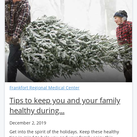
Frankfort Regional Medical Center
Tips to keep you and your family
healthy during...
December 2, 2019
Get into the spirit of the holidays. Keep these healthy