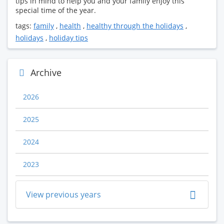
tips in mind to help you and your family enjoy this
special time of the year.
tags:
family
,
health
,
healthy through the holidays
,
holidays
,
holiday tips
Archive
2026
2025
2024
2023
View previous years