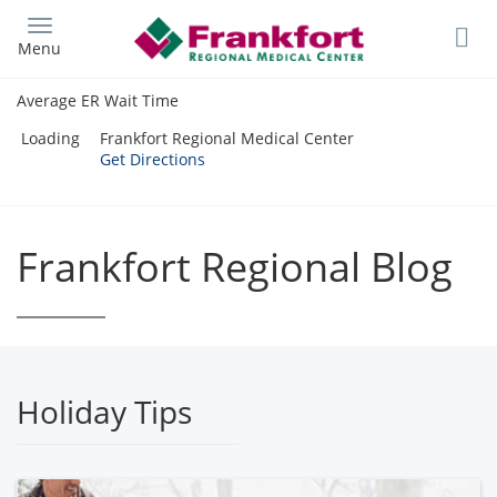
Skip
to
Menu
main
content
Average ER Wait Time
Loading
Frankfort Regional Medical Center
Get Directions
Frankfort Regional Blog
Holiday Tips