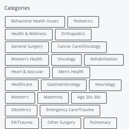
Categories
Behavioral Health Issues
Pediatrics
Health & Wellness
Orthopedics
General Surgery
Cancer Care/Oncology
Women's Health
Oncology
Rehabilitation
Heart & Vascular
Men's Health
Healthcare
Gastroenterology
Neurology
Women's
Maternity
Age 20s-30s
Obstetrics
Emergency Care/Trauma
ER/Trauma
Other Surgery
Pulmonary