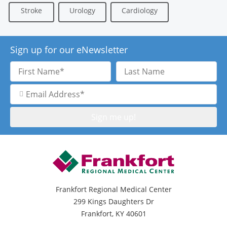
Stroke
Urology
Cardiology
Sign up for our eNewsletter
First
Last
Name
Name
Email
Address
Frankfort Regional Medical Center
299 Kings Daughters Dr
Frankfort, KY 40601