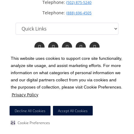
Telephone:
(502) 875-5240
Telephone:
(888) 696-4505
Follow
Follow
Follow
Follow
Read
us
us
us
us
Our
on
on
on
on
Blog
This website uses cookies to support core site functionality,
Facebook
Instagram
Twitter
YouTube
analyze site usage, and assist marketing efforts. For more
C-HCA, Inc.
Copyright 1999-2026
; All rights reserved.
information on what categories of personal information we
Notice of Privacy Practices
Terms & Conditions
and our digital partners collect from you via cookies and
|
|
the purposes of collection, please visit Cookie Preferences.
California Notice at Collection
Privacy Policy
|
Privacy Policy
Price Transparency
Social Media Policy
Acceptable Use Policy
|
|
|
HCA Nondiscrimination Notice
Decline All Cookies
Accept All Cookies
Surprise Billing Protections
Cookie Preferences
|
|
Cookie Preferences
Right to Receive Estimate
Accessibility
Disclosures
|
|