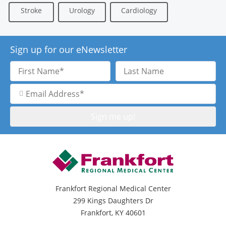
Stroke
Urology
Cardiology
Sign up for our eNewsletter
First
Last
Name
Name
Email
Address
Frankfort Regional Medical Center
299 Kings Daughters Dr
Frankfort, KY 40601