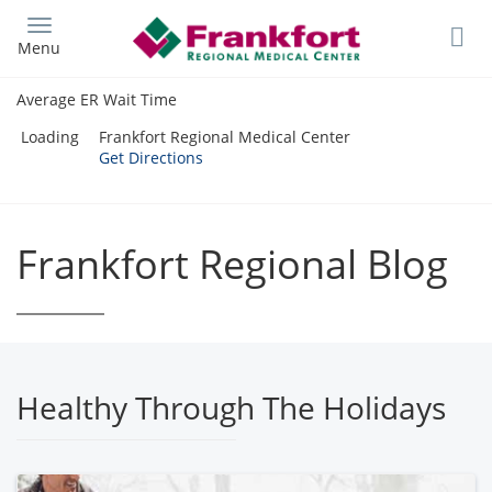
Skip
to
Menu
main
content
Average ER Wait Time
Loading
Frankfort Regional Medical Center
Get Directions
Frankfort Regional Blog
Healthy Through The Holidays