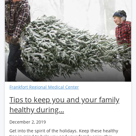
Frankfort Regional Medical Center
Tips to keep you and your family
healthy during...
December 2, 2019
Get into the spirit of the holidays. Keep these healthy