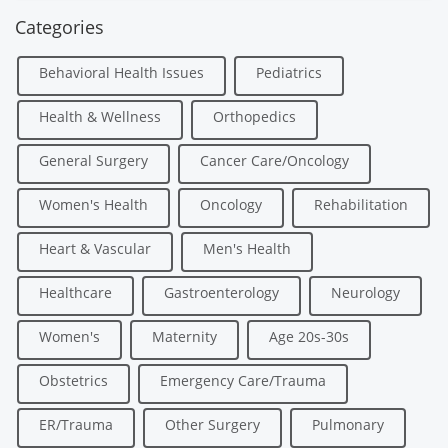
Categories
Behavioral Health Issues
Pediatrics
Health & Wellness
Orthopedics
General Surgery
Cancer Care/Oncology
Women's Health
Oncology
Rehabilitation
Heart & Vascular
Men's Health
Healthcare
Gastroenterology
Neurology
Women's
Maternity
Age 20s-30s
Obstetrics
Emergency Care/Trauma
ER/Trauma
Other Surgery
Pulmonary