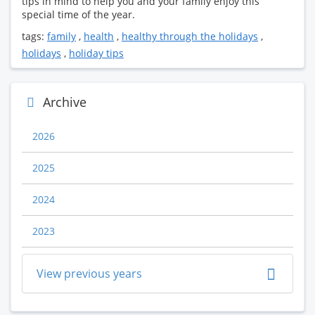
tips in mind to help you and your family enjoy this
special time of the year.
tags:
family
,
health
,
healthy through the holidays
,
holidays
,
holiday tips
Archive
2026
2025
2024
2023
View previous years