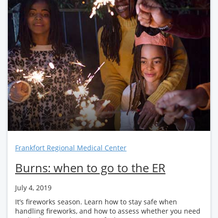
Frankfort Regional Medical Center
Burns: when to go to the ER
July 4, 2019
It’s fireworks season. Learn how to stay safe when
handling fireworks, and how to assess whether you need