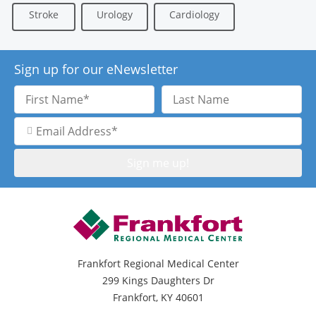
Stroke
Urology
Cardiology
Sign up for our eNewsletter
First
Last
Name
Name
Email
Address
Frankfort Regional Medical Center
299 Kings Daughters Dr
Frankfort, KY 40601