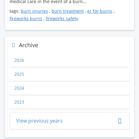
medical care in the event of a burn...
tags:
burn injuries
,
burn treatment
,
er for burns
,
fireworks burns
,
fireworks safety
Archive
2026
2025
2024
2023
View previous years