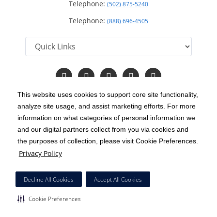
Telephone:
(502) 875-5240
Telephone:
(888) 696-4505
Follow
Follow
Follow
Follow
Read
us
us
us
us
Our
on
on
on
on
Blog
This website uses cookies to support core site functionality,
Facebook
Instagram
Twitter
YouTube
analyze site usage, and assist marketing efforts. For more
C-HCA, Inc.
Copyright 1999-2026
; All rights reserved.
information on what categories of personal information we
Notice of Privacy Practices
Terms & Conditions
and our digital partners collect from you via cookies and
|
|
the purposes of collection, please visit Cookie Preferences.
California Notice at Collection
Privacy Policy
|
Privacy Policy
Price Transparency
Social Media Policy
Acceptable Use Policy
|
|
|
HCA Nondiscrimination Notice
Decline All Cookies
Accept All Cookies
Surprise Billing Protections
Cookie Preferences
|
|
Cookie Preferences
Right to Receive Estimate
Accessibility
Disclosures
|
|