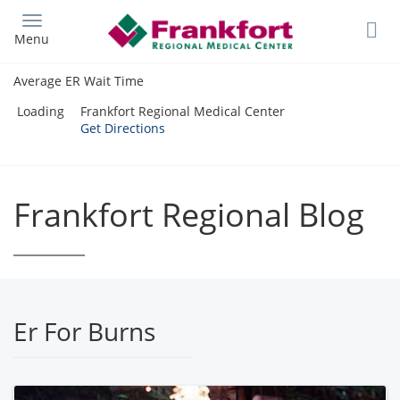
Skip
to
Menu
main
content
Average ER Wait Time
Loading
Frankfort Regional Medical Center
Get Directions
Frankfort Regional Blog
Er For Burns