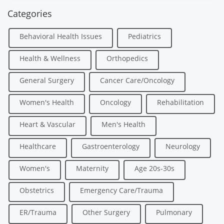
Categories
Behavioral Health Issues
Pediatrics
Health & Wellness
Orthopedics
General Surgery
Cancer Care/Oncology
Women's Health
Oncology
Rehabilitation
Heart & Vascular
Men's Health
Healthcare
Gastroenterology
Neurology
Women's
Maternity
Age 20s-30s
Obstetrics
Emergency Care/Trauma
ER/Trauma
Other Surgery
Pulmonary