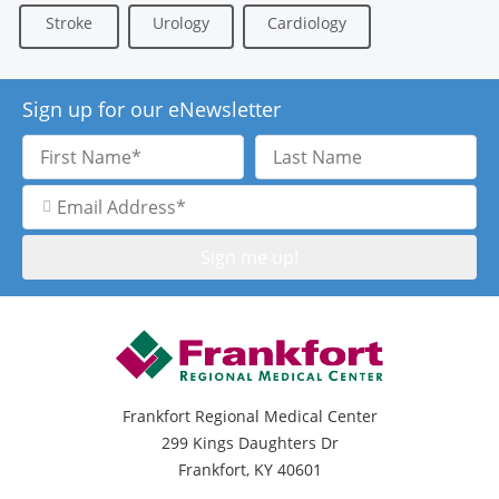
Stroke
Urology
Cardiology
Sign up for our eNewsletter
First
Last
Name
Name
Email
Address
Frankfort Regional Medical Center
299 Kings Daughters Dr
Frankfort, KY 40601