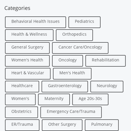
Categories
Behavioral Health Issues
Pediatrics
Health & Wellness
Orthopedics
General Surgery
Cancer Care/Oncology
Women's Health
Oncology
Rehabilitation
Heart & Vascular
Men's Health
Healthcare
Gastroenterology
Neurology
Women's
Maternity
Age 20s-30s
Obstetrics
Emergency Care/Trauma
ER/Trauma
Other Surgery
Pulmonary