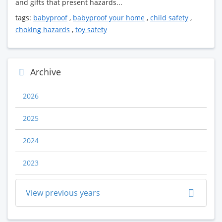
and gifts that present hazards...
tags:
babyproof
,
babyproof your home
,
child safety
,
choking hazards
,
toy safety
Archive
2026
2025
2024
2023
View previous years