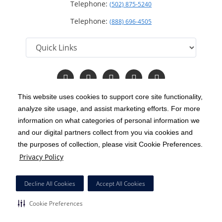
Telephone:
(502) 875-5240
Telephone:
(888) 696-4505
Follow
Follow
Follow
Follow
Read
us
us
us
us
Our
on
on
on
on
Blog
This website uses cookies to support core site functionality,
Facebook
Instagram
Twitter
YouTube
analyze site usage, and assist marketing efforts. For more
C-HCA, Inc.
Copyright 1999-2026
; All rights reserved.
information on what categories of personal information we
Notice of Privacy Practices
Terms & Conditions
and our digital partners collect from you via cookies and
|
|
the purposes of collection, please visit Cookie Preferences.
California Notice at Collection
Privacy Policy
|
Privacy Policy
Price Transparency
Social Media Policy
Acceptable Use Policy
|
|
|
HCA Nondiscrimination Notice
Decline All Cookies
Accept All Cookies
Surprise Billing Protections
Cookie Preferences
|
|
Cookie Preferences
Right to Receive Estimate
Accessibility
Disclosures
|
|