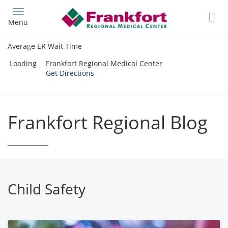
Skip
to
Menu
main
content
Average ER Wait Time
Loading
Frankfort Regional Medical Center
Get Directions
Frankfort Regional Blog
Child Safety