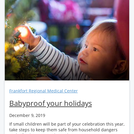
Frankfort Regional Medical Center
Babyproof your holidays
December 9, 2019
If small children will be part of your celebration this year,
take steps to keep them safe from household dangers